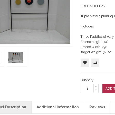
RFIRE RIFLE
RE RIFLE
arranty
ting Targets
FREE SHIPPING!!
ERFIRE PISTOL
Customers Say
ement Targets
Triple Metal Spinning T
RFIRE RIFLE
RE RIFLE
ERFIRE PISTOL
Includes:
RFIRE RIFLE
RE RIFLE
Three Paddles of Varyin
ERFIRE PISTOL
Frame height: 30"
Frame width: 29"
RFIRE RIFLE
Target weight: 32lbs
Quantity
ADD 
ct Description
Additional Information
Reviews