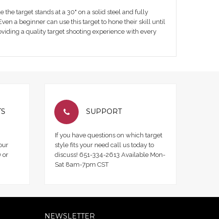
e the target stands at a 30" on a solid steel and fully
en a beginner can use this target to hone their skill until
oviding a quality target shooting experience with every
TS
SUPPORT
If you have questions on which target
our
style fits your need call us today to
 or
discuss! 651-334-2613 Available Mon-
Sat 8am-7pm CST
NEWSLETTER