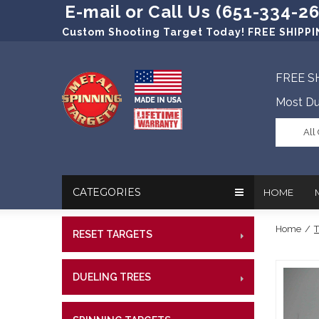
E-mail or Call Us (651-334-2
Custom Shooting Target Today! FREE SHIPPIN
FREE S
Most Du
All
CATEGORIES
HOME
Home
/
T
RESET TARGETS
RIMFI
In The New
Target Prac
CENT
Our Friend
Target Rati
DUELING TREES
RIMFI
CENTE
Profession
Steel Targe
CENT
References
Military Si