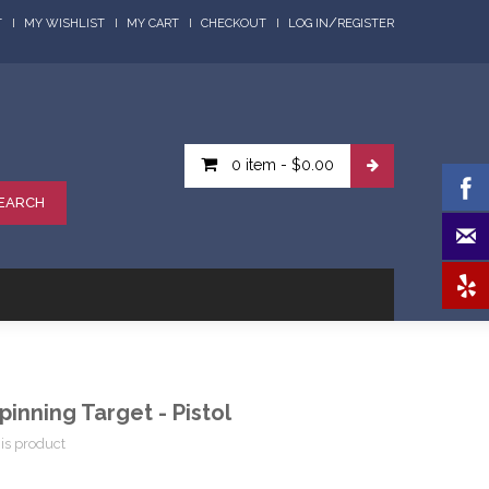
/
T
MY WISHLIST
MY CART
CHECKOUT
LOG IN
REGISTER
0 item
-
$0.00
EARCH
pinning Target - Pistol
his product