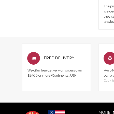
The pis
welded
they c
produc
FREE DELIVERY
We offer free delivery on orders over
We off
$2500 or more (Continental US)
our pr
Click h
MORE I