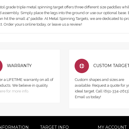
tol grade triple metal spinning target offers three different size paddles whil
 assembly. Simply place the legs into the ground or use our optional base. Ev
an hit the small 4" paddle. At Metal Spinning Targets, we are dedicated to pr
t. Order yours online today, or leave us a review!
WARRANTY
CUSTOM TARGE
er a LIFETIME warranty on all of
Custom shapes and sizes are
oducts. We believe in quality.
available. Request a quote for y
ere for more info.
ideal target. Call (651-334-2613)
Email us today!
NFORMATION
TARGET INFO
MY ACCOUNT