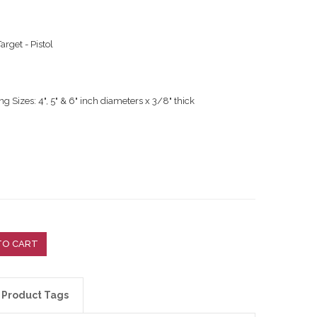
arget - Pistol
g Sizes: 4", 5" & 6" inch diameters x 3/8" thick
TO CART
Product Tags