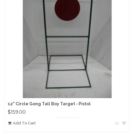
12" Circle Gong Tall Boy Target - Pistol
$159.00
Add To Cart