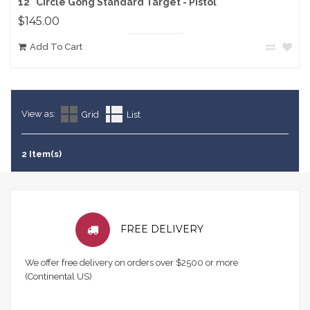
12" Circle Gong Standard Target - Pistol
$145.00
Add To Cart
View as:
Grid
List
2 Item(s)
FREE DELIVERY
We offer free delivery on orders over $2500 or more
(Continental US)