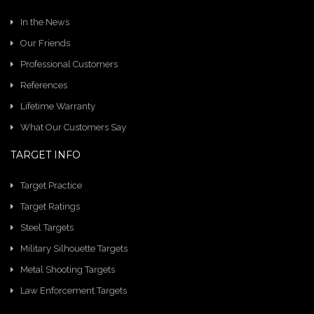
In the News
Our Friends
Professional Customers
References
Lifetime Warranty
What Our Customers Say
TARGET INFO
Target Practice
Target Ratings
Steel Targets
Military Silhouette Targets
Metal Shooting Targets
Law Enforcement Targets