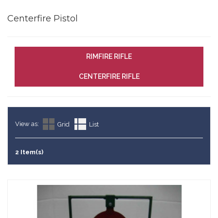
Centerfire Pistol
RIMFIRE RIFLE
CENTERFIRE RIFLE
View as:
Grid
List
2 Item(s)