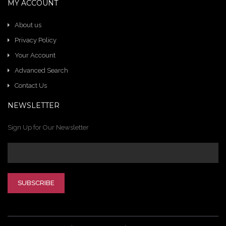
MY ACCOUNT
About us
Privacy Policy
Your Account
Advanced Search
Contact Us
NEWSLETTER
Sign Up for Our Newsletter
SUBSCRIBE