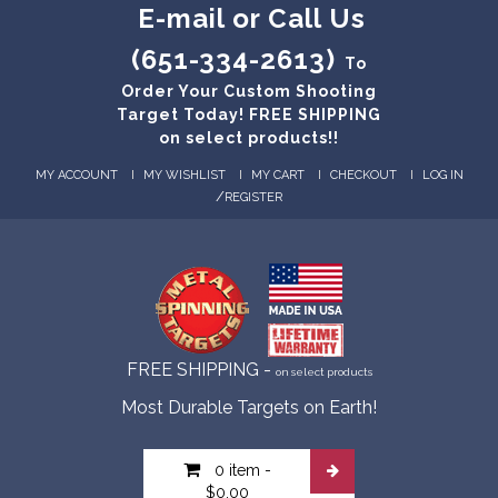
E-mail or Call Us
(651-334-2613)
To
Order Your Custom Shooting
Target Today! FREE SHIPPING
on select products!!
MY ACCOUNT
MY WISHLIST
MY CART
CHECKOUT
LOG IN
/
REGISTER
FREE SHIPPING -
on select products
Most Durable Targets on Earth!
0 item
-
$0.00