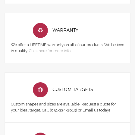
WARRANTY
We offer a LIFETIME warranty on all of our products. We believe
in quality.
Click here for more info.
CUSTOM TARGETS
Custom shapes and sizes are available. Request a quote for
your ideal target. Call (651-334-2613) or Email us today!