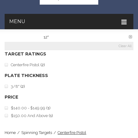
MENU
PLATE DIAMETER:
12"
Clear All
TARGET RATINGS
Centerfire Pistol
(2)
PLATE THICKNESS
3/8"
(2)
PRICE
$140.00
-
$149.99
(1)
$150.00
And Above
(1)
Home
/
Spinning Targets
/
Centerfire Pistol