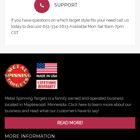
SUPPORT
If you have questions on which target style fits your need call us
today to discuss! 651-334-2613 Available Mon-Sat 8am-7pm
CST
Metal Spinning Targets is a family owned and operated business
located in Maplewood, Minnesota. Click here to learn more about our
business and read what our customers have to say!
READ MORE!
MORE INFORMATION