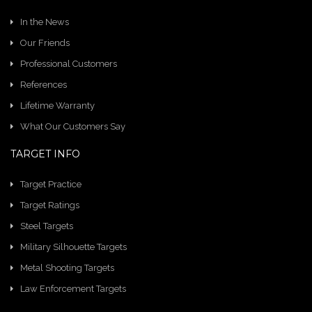
In the News
Our Friends
Professional Customers
References
Lifetime Warranty
What Our Customers Say
TARGET INFO
Target Practice
Target Ratings
Steel Targets
Military Silhouette Targets
Metal Shooting Targets
Law Enforcement Targets