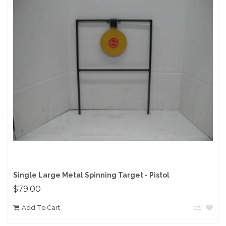
Single Large Metal Spinning Target - Pistol
$79.00
Add To Cart