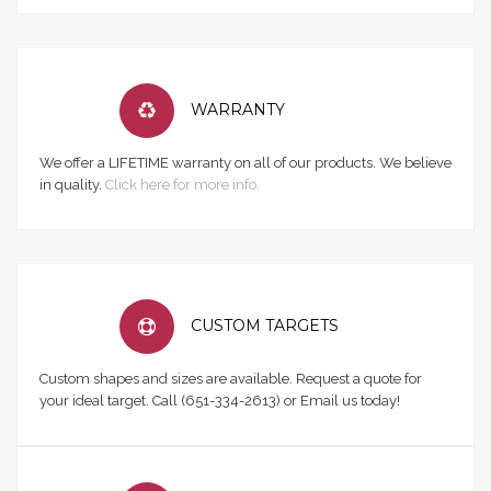
WARRANTY
We offer a LIFETIME warranty on all of our products. We believe
in quality.
Click here for more info.
CUSTOM TARGETS
Custom shapes and sizes are available. Request a quote for
your ideal target. Call (651-334-2613) or Email us today!