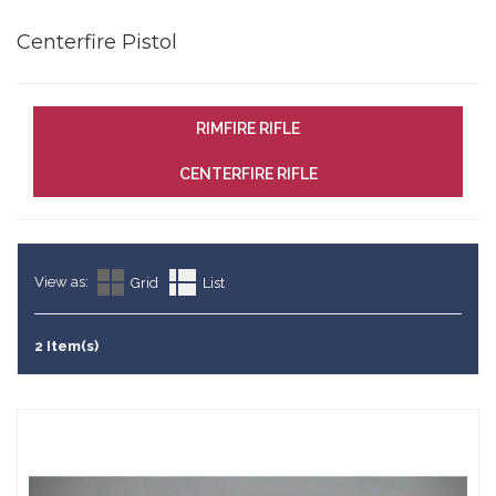
Centerfire Pistol
RIMFIRE RIFLE
CENTERFIRE RIFLE
View as:
Grid
List
2 Item(s)