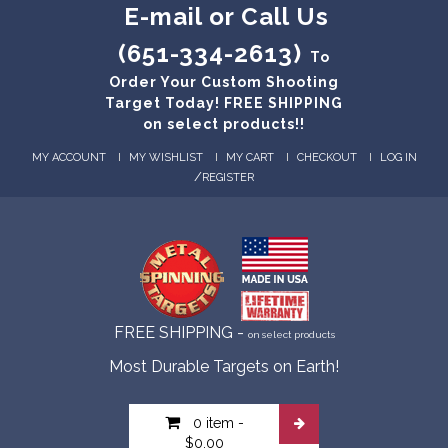
E-mail or Call Us
(651-334-2613)
To
Order Your Custom Shooting
Target Today! FREE SHIPPING
on select products!!
MY ACCOUNT
MY WISHLIST
MY CART
CHECKOUT
LOG IN
/
REGISTER
FREE SHIPPING -
on select products
Most Durable Targets on Earth!
0 item
-
$0.00