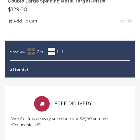
Double Large Spinning Metal Target- Pistol*
$129.00
Add To Cart
View as:
Grid
List
2 Item(s)
FREE DELIVERY
We offer free delivery on orders over $2500 or more
(Continental US)