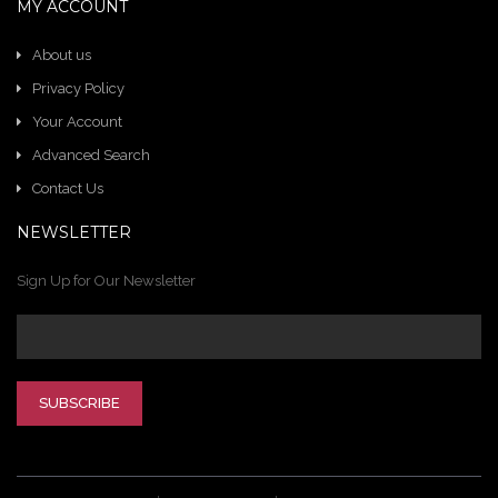
MY ACCOUNT
About us
Privacy Policy
Your Account
Advanced Search
Contact Us
NEWSLETTER
Sign Up for Our Newsletter
SUBSCRIBE