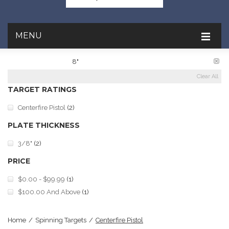
MENU
PLATE DIAMETER:
8"
Clear All
TARGET RATINGS
Centerfire Pistol
(2)
PLATE THICKNESS
3/8"
(2)
PRICE
$0.00
-
$99.99
(1)
$100.00
And Above
(1)
Home
/
Spinning Targets
/
Centerfire Pistol