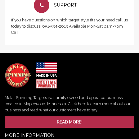
SUPPORT
If you have questions on which target style fits your need call us
today to discuss! 651-334-2613 Available Mon-Sat 8am-7pm
CST
Metal Spinning Targets is a family owned and operated business
located in Maplewood, Minnesota. Click here to learn more about our
business and read what our customers have to say!
READ MORE!
MORE INFORMATION