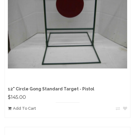
12" Circle Gong Standard Target - Pistol
$145.00
Add To Cart