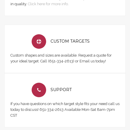
in quality.
Click here for more info.
CUSTOM TARGETS
Custom shapes and sizes are available. Request a quote for
your ideal target. Call (651-334-2613) or Email us today!
SUPPORT
If you have questions on which target style fits your need call us
today to discuss! 651-334-2613 Available Mon-Sat 8am-7pm
CST