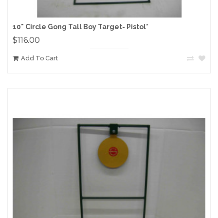
10" Circle Gong Tall Boy Target- Pistol*
$116.00
Add To Cart