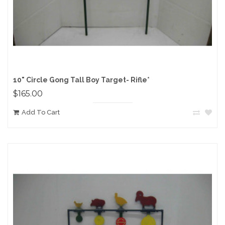
10" Circle Gong Tall Boy Target- Rifle*
$165.00
Add To Cart