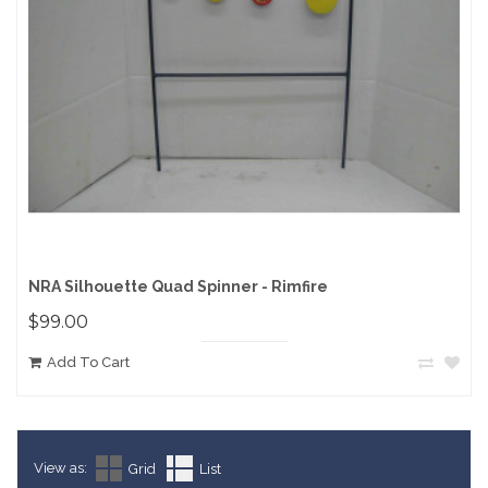
NRA Silhouette Quad Spinner - Rimfire
$99.00
Add To Cart
View as:
Grid
List