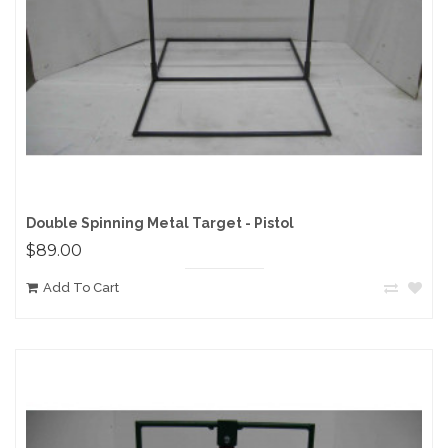
Double Spinning Metal Target - Pistol
$89.00
Add To Cart