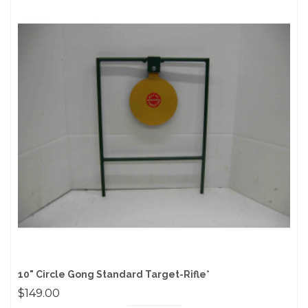
10" Circle Gong Standard Target-Rifle*
$149.00