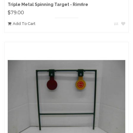
Triple Metal Spinning Target - Rimfire
$79.00
Add To Cart