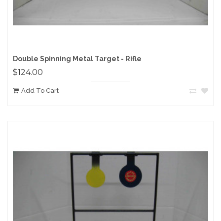
Double Spinning Metal Target - Rifle
$124.00
Add To Cart