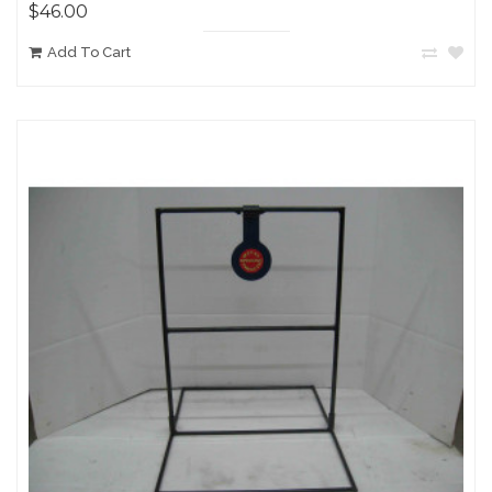
$46.00
Add To Cart