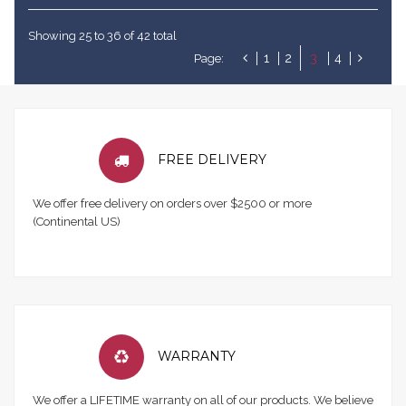
Showing 25 to 36 of 42 total
1
2
3
4
Page:
FREE DELIVERY
We offer free delivery on orders over $2500 or more
(Continental US)
WARRANTY
We offer a LIFETIME warranty on all of our products. We believe