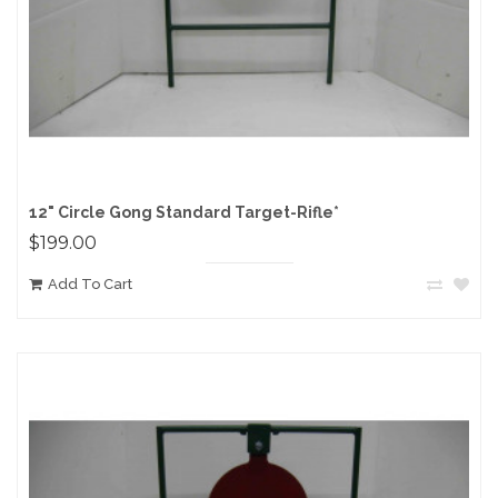
12" Circle Gong Standard Target-Rifle*
$199.00
Add To Cart