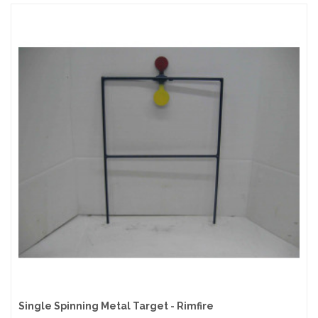
Single Spinning Metal Target - Rimfire