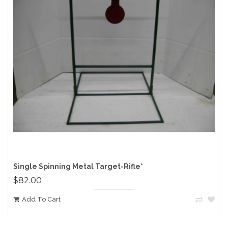
Single Spinning Metal Target-Rifle*
$82.00
Add To Cart