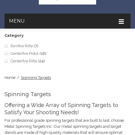
MENU
Category
Rimfire Rifle
(7)
Centerfire Pistol
(16)
Centerfire Rifle
(24)
Home
/
Spinning Targets
Spinning Targets
Offering a Wide Array of Spinning Targets to
Satisfy Your Shooting Needs!
For professional grade spinning targets that are built to last, choose
Metal Spinning Targets Inc. Our metal spinning targets and target
stands are made of high-quality materials that will ensure optimal