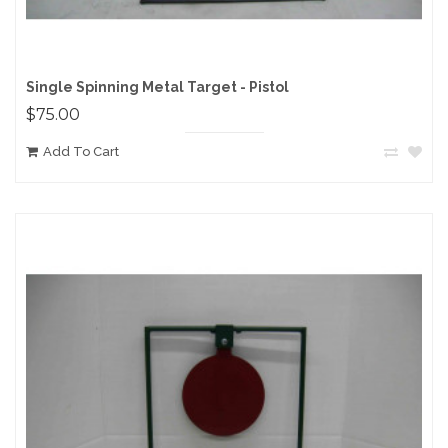
Single Spinning Metal Target - Pistol
$75.00
Add To Cart