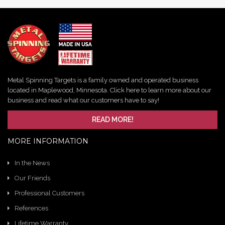
Metal Spinning Targets is a family owned and operated business
located in Maplewood, Minnesota. Click here to learn more about our
business and read what our customers have to say!
READ MORE!
MORE INFORMATION
In the News
Our Friends
Professional Customers
References
Lifetime Warranty