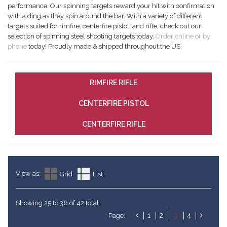
performance. Our spinning targets reward your hit with confirmation
with a ding as they spin around the bar. With a variety of different
targets suited for rimfire, centerfire pistol, and rifle, check out our
selection of spinning steel shooting targets today.
Order online or by
phone
today! Proudly made & shipped throughout the US.
RIMFIRE RIFLE
CENTERFIRE PISTOL
CENTERFIRE RIFLE
View as:
Grid
List
Showing 25 to 36 of 42 total
1
2
3
4
Page: