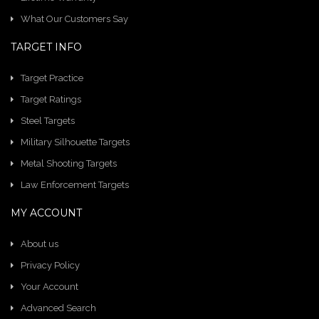
What Our Customers Say
TARGET INFO
Target Practice
Target Ratings
Steel Targets
Military Silhouette Targets
Metal Shooting Targets
Law Enforcement Targets
MY ACCOUNT
About us
Privacy Policy
Your Account
Advanced Search