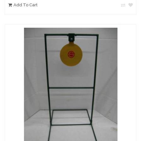
Add To Cart