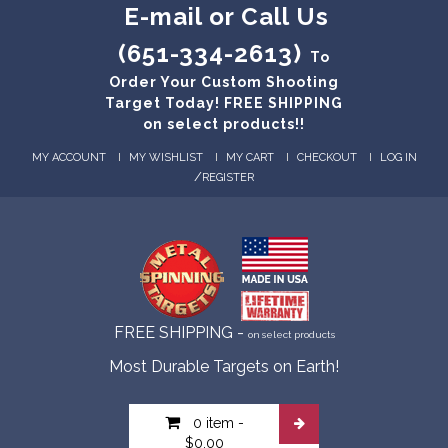
E-mail or Call Us
(651-334-2613)
To
Order Your Custom Shooting
Target Today! FREE SHIPPING
on select products!!
MY ACCOUNT
MY WISHLIST
MY CART
CHECKOUT
LOG IN
/
REGISTER
FREE SHIPPING -
on select products
Most Durable Targets on Earth!
0 item
-
$0.00