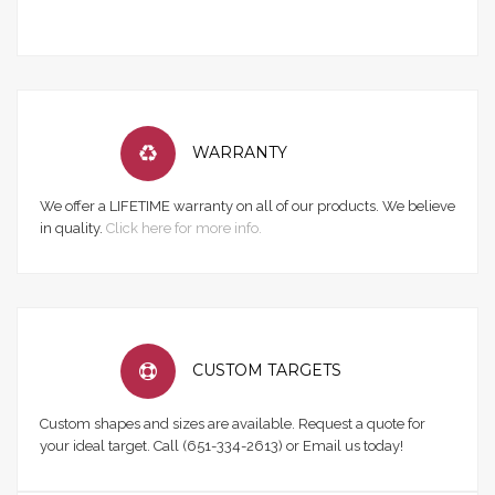
WARRANTY
We offer a LIFETIME warranty on all of our products. We believe
in quality.
Click here for more info.
CUSTOM TARGETS
Custom shapes and sizes are available. Request a quote for
your ideal target. Call (651-334-2613) or Email us today!