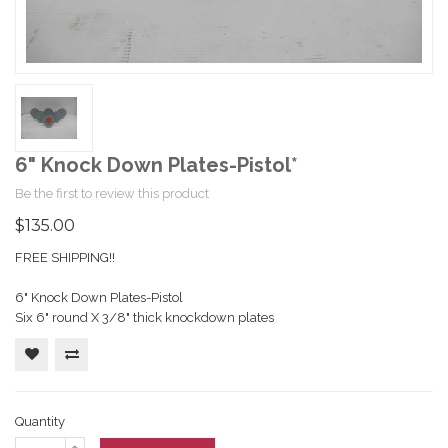
6" Knock Down Plates-Pistol*
Be the first to review this product
$135.00
FREE SHIPPING!!
6" Knock Down Plates-Pistol
Six 6" round X 3/8" thick knockdown plates
Quantity