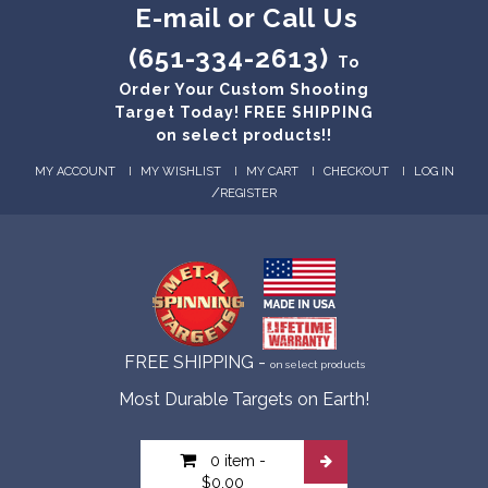
E-mail or Call Us
(651-334-2613)
To
Order Your Custom Shooting
Target Today! FREE SHIPPING
on select products!!
MY ACCOUNT
MY WISHLIST
MY CART
CHECKOUT
LOG IN
/
REGISTER
FREE SHIPPING -
on select products
Most Durable Targets on Earth!
0 item
-
$0.00