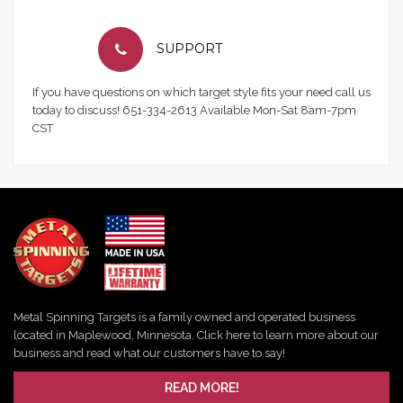
SUPPORT
If you have questions on which target style fits your need call us
today to discuss! 651-334-2613 Available Mon-Sat 8am-7pm
CST
Metal Spinning Targets is a family owned and operated business
located in Maplewood, Minnesota. Click here to learn more about our
business and read what our customers have to say!
READ MORE!