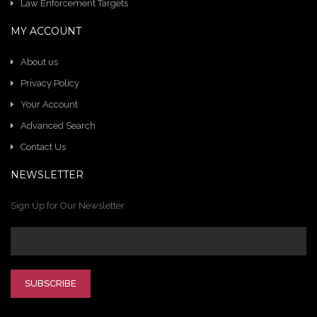
Law Enforcement Targets
MY ACCOUNT
About us
Privacy Policy
Your Account
Advanced Search
Contact Us
NEWSLETTER
Sign Up for Our Newsletter
SUBSCRIBE