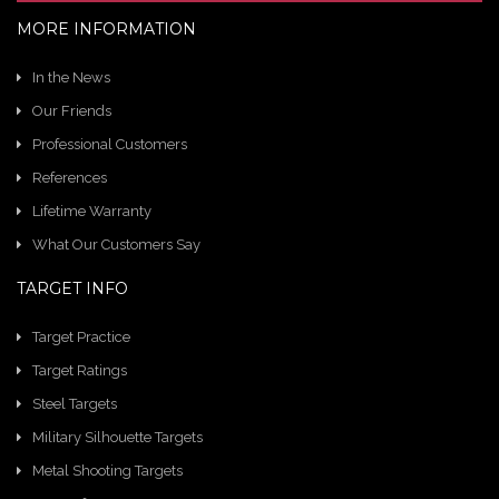
MORE INFORMATION
In the News
Our Friends
Professional Customers
References
Lifetime Warranty
What Our Customers Say
TARGET INFO
Target Practice
Target Ratings
Steel Targets
Military Silhouette Targets
Metal Shooting Targets