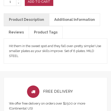
ADD TO CART
Product Description
Additional Information
Reviews
Product Tags
Hit them in the sweet spot and they fall over-pretty simple! Use
smaller plates as your skills improve. Set of 6 plates. MILD
STEEL
FREE DELIVERY
We offer free delivery on orders over $2500 or more
(Continental US)