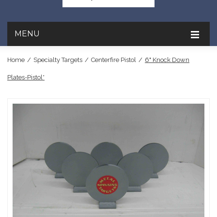
MENU
Home
/
Specialty Targets
/
Centerfire Pistol
/
6" Knock Down
Plates-Pistol*