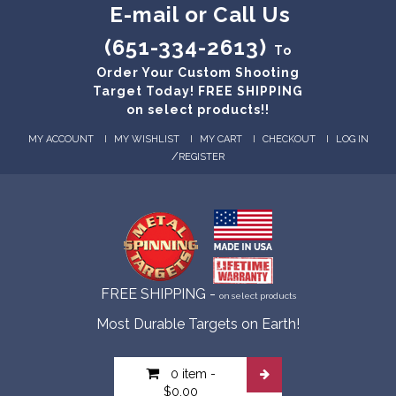
E-mail or Call Us
(651-334-2613)
To
Order Your Custom Shooting
Target Today! FREE SHIPPING
on select products!!
MY ACCOUNT
MY WISHLIST
MY CART
CHECKOUT
LOG IN
/
REGISTER
FREE SHIPPING -
on select products
Most Durable Targets on Earth!
0 item
-
$0.00