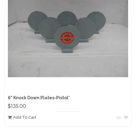
6" Knock Down Plates-Pistol*
$135.00
Add To Cart