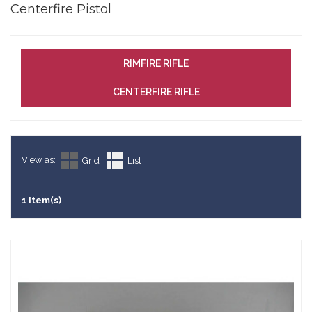
Centerfire Pistol
RIMFIRE RIFLE
CENTERFIRE RIFLE
View as:
Grid
List
1 Item(s)