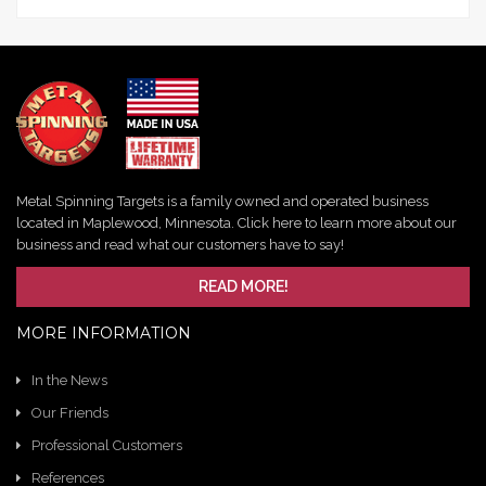
Metal Spinning Targets is a family owned and operated business
located in Maplewood, Minnesota. Click here to learn more about our
business and read what our customers have to say!
READ MORE!
MORE INFORMATION
In the News
Our Friends
Professional Customers
References