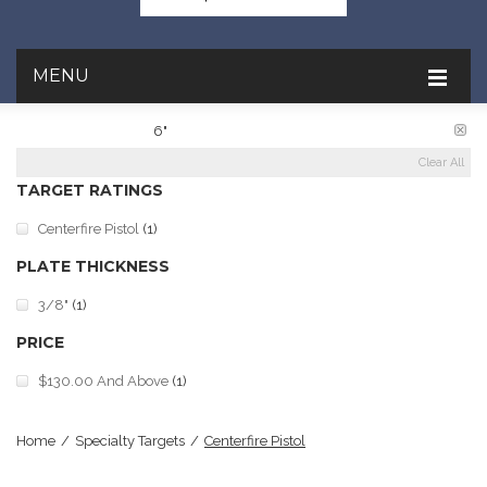
MENU
PLATE DIAMETER:
6"
Clear All
TARGET RATINGS
Centerfire Pistol
(1)
PLATE THICKNESS
3/8"
(1)
PRICE
$130.00
And Above
(1)
Home
/
Specialty Targets
/
Centerfire Pistol