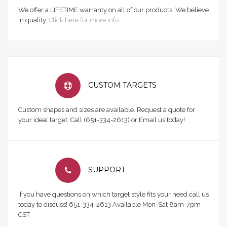
We offer a LIFETIME warranty on all of our products. We believe
in quality.
Click here for more info.
CUSTOM TARGETS
Custom shapes and sizes are available. Request a quote for
your ideal target. Call (651-334-2613) or Email us today!
SUPPORT
If you have questions on which target style fits your need call us
today to discuss! 651-334-2613 Available Mon-Sat 8am-7pm
CST