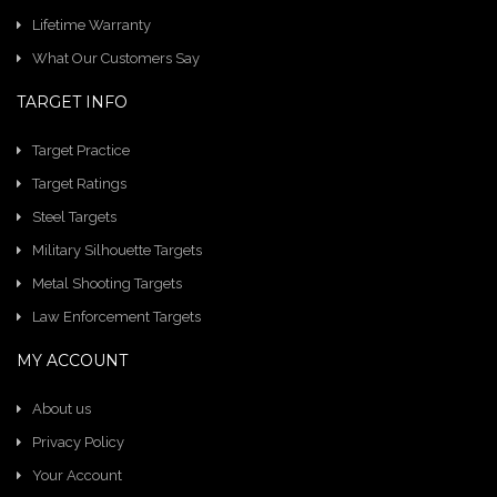
Lifetime Warranty
What Our Customers Say
TARGET INFO
Target Practice
Target Ratings
Steel Targets
Military Silhouette Targets
Metal Shooting Targets
Law Enforcement Targets
MY ACCOUNT
About us
Privacy Policy
Your Account