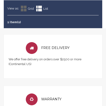
View as:
Grid
List
1 Item(s)
FREE DELIVERY
We offer free delivery on orders over $2500 or more
(Continental US)
WARRANTY