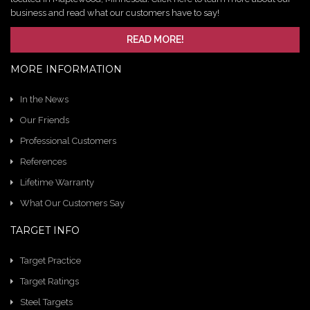
business and read what our customers have to say!
READ MORE!
MORE INFORMATION
In the News
Our Friends
Professional Customers
References
Lifetime Warranty
What Our Customers Say
TARGET INFO
Target Practice
Target Ratings
Steel Targets