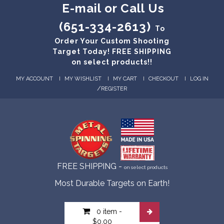
E-mail or Call Us
(651-334-2613)
To
Order Your Custom Shooting
Target Today! FREE SHIPPING
on select products!!
MY ACCOUNT
MY WISHLIST
MY CART
CHECKOUT
LOG IN
/
REGISTER
FREE SHIPPING -
on select products
Most Durable Targets on Earth!
0 item
-
$0.00