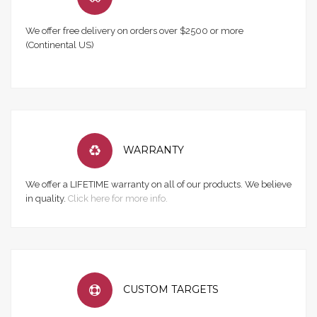
We offer free delivery on orders over $2500 or more
(Continental US)
WARRANTY
We offer a LIFETIME warranty on all of our products. We believe
in quality.
Click here for more info.
CUSTOM TARGETS