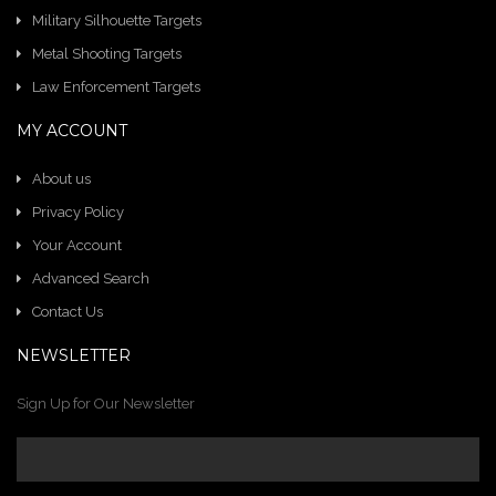
Military Silhouette Targets
Metal Shooting Targets
Law Enforcement Targets
MY ACCOUNT
About us
Privacy Policy
Your Account
Advanced Search
Contact Us
NEWSLETTER
Sign Up for Our Newsletter