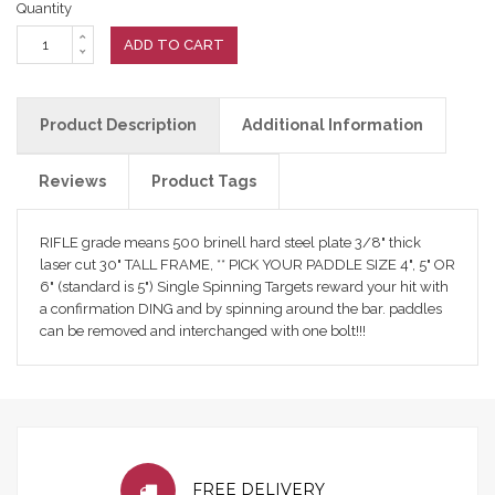
Quantity
ADD TO CART
Product Description
Additional Information
Reviews
Product Tags
RIFLE grade means 500 brinell hard steel plate 3/8" thick
laser cut 30" TALL FRAME, ** PICK YOUR PADDLE SIZE 4", 5" OR
6" (standard is 5") Single Spinning Targets reward your hit with
a confirmation DING and by spinning around the bar. paddles
can be removed and interchanged with one bolt!!!
FREE DELIVERY