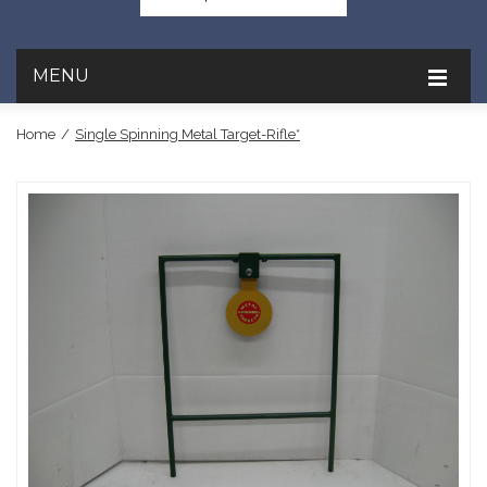
MENU
Home
/
Single Spinning Metal Target-Rifle*