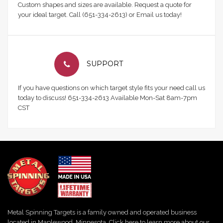
Custom shapes and sizes are available. Request a quote for
your ideal target. Call (651-334-2613) or Email us today!
SUPPORT
If you have questions on which target style fits your need call us
today to discuss! 651-334-2613 Available Mon-Sat 8am-7pm
CST
Metal Spinning Targets is a family owned and operated business
located in Maplewood, Minnesota. Click here to learn more about our