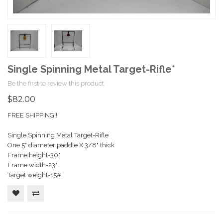
Single Spinning Metal Target-Rifle*
Be the first to review this product
$82.00
FREE SHIPPING!!
Single Spinning Metal Target-Rifle
One 5" diameter paddle X 3/8" thick
Frame height-30"
Frame width-23"
Target weight-15#