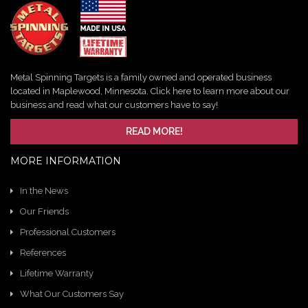
Metal Spinning Targets is a family owned and operated business
located in Maplewood, Minnesota. Click here to learn more about our
business and read what our customers have to say!
READ MORE!
MORE INFORMATION
In the News
Our Friends
Professional Customers
References
Lifetime Warranty
What Our Customers Say