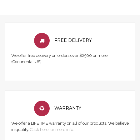
FREE DELIVERY
We offer free delivery on orders over $2500 or more
(Continental US)
WARRANTY
We offer a LIFETIME warranty on all of our products. We believe
in quality.
Click here for more info.