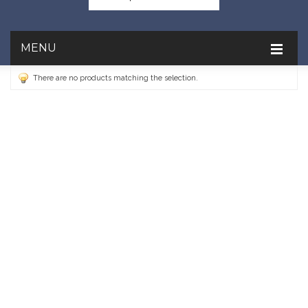
MENU
There are no products matching the selection.