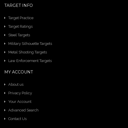
TARGET INFO
Target Practice
Target Ratings
Steel Targets
Military Silhouette Targets
Metal Shooting Targets
Law Enforcement Targets
MY ACCOUNT
About us
Privacy Policy
Your Account
Advanced Search
Contact Us