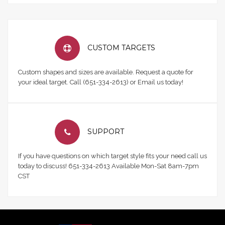
CUSTOM TARGETS
Custom shapes and sizes are available. Request a quote for
your ideal target. Call (651-334-2613) or Email us today!
SUPPORT
If you have questions on which target style fits your need call us
today to discuss! 651-334-2613 Available Mon-Sat 8am-7pm
CST