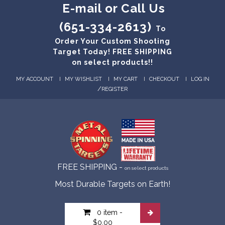
E-mail or Call Us
(651-334-2613)
To
Order Your Custom Shooting
Target Today! FREE SHIPPING
on select products!!
MY ACCOUNT
MY WISHLIST
MY CART
CHECKOUT
LOG IN
/
REGISTER
FREE SHIPPING -
on select products
Most Durable Targets on Earth!
0 item
-
$0.00