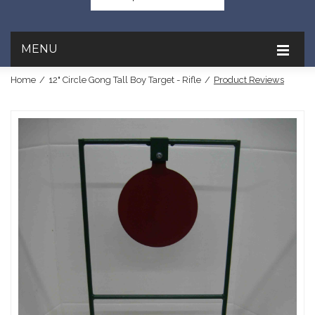
MENU
Home
/
12" Circle Gong Tall Boy Target - Rifle
/
Product Reviews