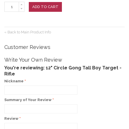
ADD TO CART
«
Back to Main Product Info
Customer Reviews
Write Your Own Review
You're reviewing:
12" Circle Gong Tall Boy Target -
Rifle
Nickname
*
Summary of Your Review
*
Review
*