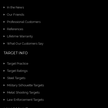
In the News
Our Friends
Professional Customers
References
Lifetime Warranty
What Our Customers Say
TARGET INFO
Target Practice
Target Ratings
Steel Targets
Military Silhouette Targets
Metal Shooting Targets
Law Enforcement Targets