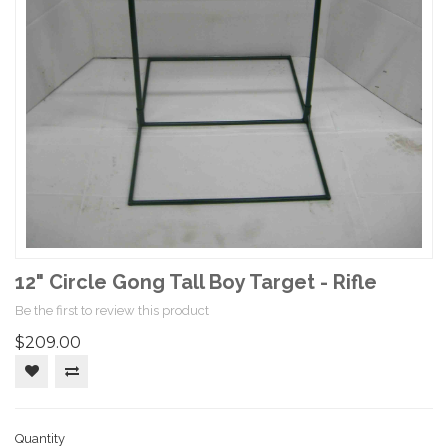
12" Circle Gong Tall Boy Target - Rifle
Be the first to review this product
$209.00
Quantity