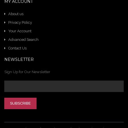
MY ACCOUNT
About us
Privacy Policy
Your Account
Advanced Search
Contact Us
NEWSLETTER
Sign Up for Our Newsletter
SUBSCRIBE