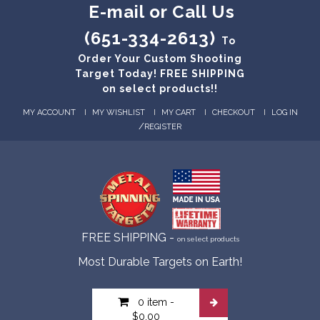
E-mail or Call Us
(651-334-2613)
To
Order Your Custom Shooting
Target Today! FREE SHIPPING
on select products!!
MY ACCOUNT
MY WISHLIST
MY CART
CHECKOUT
LOG IN
/
REGISTER
FREE SHIPPING -
on select products
Most Durable Targets on Earth!
0 item
-
$0.00