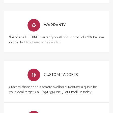
WARRANTY
We offer a LIFETIME warranty on all of our products. We believe
in quality.
Click here for more info.
CUSTOM TARGETS
Custom shapes and sizes are available. Request a quote for
your ideal target. Call (651-334-2613) or Email us today!