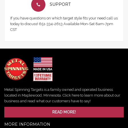
SUPPORT
If you have questions on which target style fits your need call us
today to discuss! 651-334-2613 Available Mon-Sat 8am-7pm
CST
Metal Spinning Targets is a family owned and operated business
located in Maplewood, Minnesota. Click here to learn more about our
business and read what our customers have to say!
READ MORE!
MORE INFORMATION