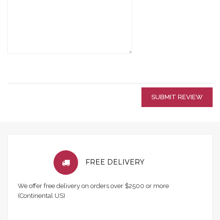
SUBMIT REVIEW
FREE DELIVERY
We offer free delivery on orders over $2500 or more
(Continental US)