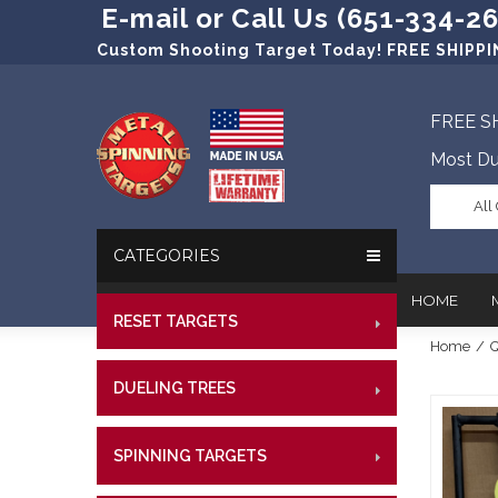
E-mail or Call Us (651-334-2
Custom Shooting Target Today! FREE SHIPPIN
FREE S
Most Du
All
CATEGORIES
HOME
RESET TARGETS
RIMFI
Home
/
Q
CENT
In The New
Target Prac
DUELING TREES
RIMFI
CENTE
Our Friend
Target Rati
CENT
Profession
Steel Targe
SPINNING TARGETS
CENTE
RIMFI
References
Military Si
CENT