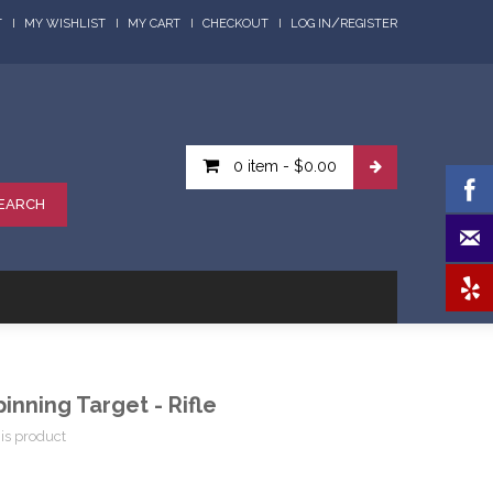
/
T
MY WISHLIST
MY CART
CHECKOUT
LOG IN
REGISTER
0 item
-
$0.00
EARCH
inning Target - Rifle
his product