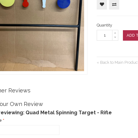
arranty
ting Targets
RFIRE RIFLE
RE RIFLE
Customers Say
ement Targets
ERFIRE PISTOL
Quantity
RFIRE RIFLE
RE RIFLE
ADD 
ERFIRE PISTOL
RFIRE RIFLE
«
Back to Main Product
er Reviews
Your Own Review
reviewing:
Quad Metal Spinning Target - Rifle
e
*