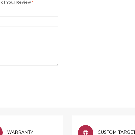
of Your Review
*
WARRANTY
CUSTOM TARGE