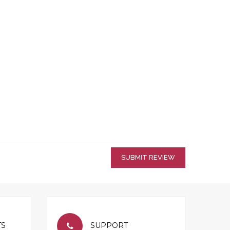
SUBMIT REVIEW
TS
SUPPORT