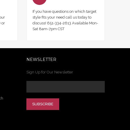
If you have questions on which target
our
style fits your need call us today to
 or
discuss! 651-334-2613 Available Mon-
Sat 8am-7pm CST
NEWSLETTER
Sign Up for Our Newsletter
ch
SUBSCRIBE