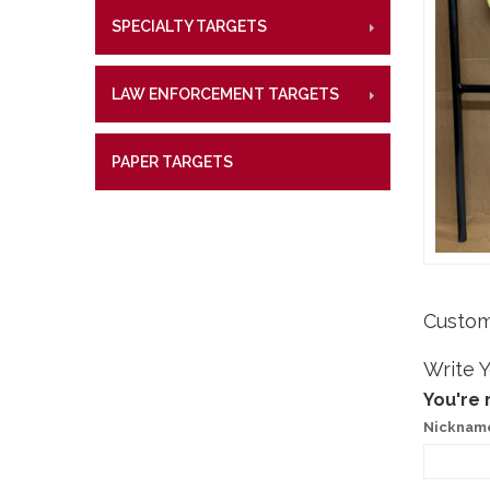
Lifetime W
Metal Shoo
SPECIALTY TARGETS
CENTE
RIMFI
What Our 
Law Enforc
CENT
LAW ENFORCEMENT TARGETS
CENTE
RIMFI
CENT
PAPER TARGETS
CENTE
Custom
Write 
You're 
Nicknam