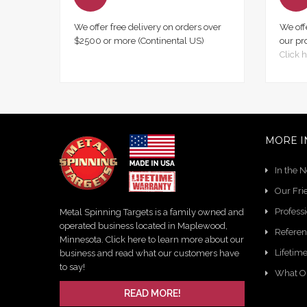
We offer free delivery on orders over
We off
$2500 or more (Continental US)
our pr
Click h
MORE I
In the 
Our Fri
Profess
Metal Spinning Targets is a family owned and
operated business located in Maplewood,
Referen
Minnesota. Click here to learn more about our
Lifetim
business and read what our customers have
to say!
What O
READ MORE!