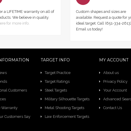
er a LIFETIME warranty on all of
Custom shapes and sizes are
oducts. We believe in quality.
available. Request a quote for y
ere for more info.
ideal target. Call (651-334-2613)
Email us today!
NFORMATION
TARGET INFO
MY ACCOUNT
News
Target Practice
About us
ends
Target Ratings
Privacy Policy
ional Customers
Steel Targets
Your Account
ces
Military Silhouette Targets
Advanced Sear
e Warranty
Metal Shooting Targets
Contact Us
ur Customers Say
Law Enforcement Targets