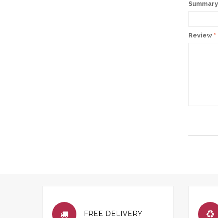
Summary 
Review
*
FREE DELIVERY