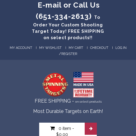
E-mail or Call Us
(651-334-2613)
To
Order Your Custom Shooting
Target Today! FREE SHIPPING
on select products!!
MY ACCOUNT
MY WISHLIST
MY CART
CHECKOUT
LOG IN
/
REGISTER
FREE SHIPPING -
on select products
Most Durable Targets on Earth!
0 item
-
$0.00