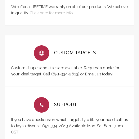
We offer a LIFETIME warranty on all of our products. We believe
in quality.
Click here for more info.
CUSTOM TARGETS
Custom shapes and sizes are available. Request a quote for
your ideal target. Call (651-334-2613) or Email us today!
SUPPORT
If you have questions on which target style fits your need call us
today to discuss! 651-334-2613 Available Mon-Sat 8am-7pm
CST