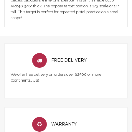
pieces; paddles are interchangeable This unit is made out of
AR240 3/8" thick. The popper target portion is 1/3 scale or 14"
tall. This target is perfect for repeated pistol practice on a small
shape!
FREE DELIVERY
We offer free delivery on orders over $2500 or more
(Continental US)
WARRANTY