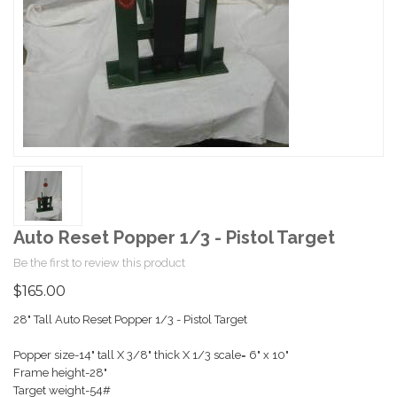
Auto Reset Popper 1/3 - Pistol Target
Be the first to review this product
$165.00
28" Tall Auto Reset Popper 1/3 - Pistol Target
Popper size-14" tall X 3/8" thick X 1/3 scale= 6" x 10"
Frame height-28"
Target weight-54#