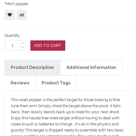
"Mini" popper
Quantity
ADD TO CART
Product Description
Additional Information
Reviews
Product Tags
This reset popper is the perfect target for those looking to fine
tune their aim! Simply shoot the target above the pivot; it falls
back, then slowly stands back up to reset for your next shoot.
Enjoy this hassle free reset target without having to deal with
ropes to pull or batteries to charge...it's all in the physics and
gravity! This target is shipped ready to assemble with two basic