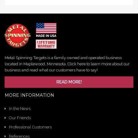
Metal Spinning Targets is a family owned and operated business
located in Maplewood, Minnesota. Click here to learn more about our
business and read what our customers have to say!
READ MORE!
MORE INFORMATION
In the News
Our Friends
Professional Customers
References