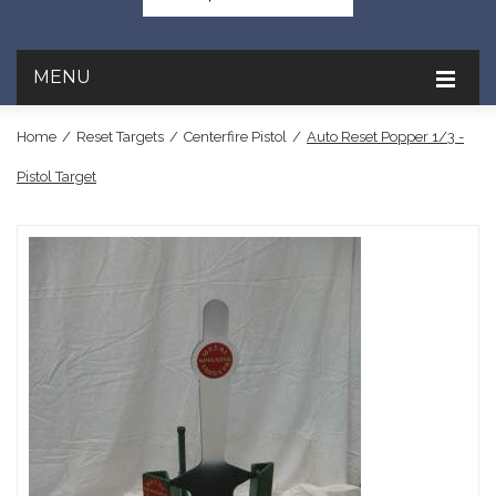
MENU
Home
/
Reset Targets
/
Centerfire Pistol
/
Auto Reset Popper 1/3 -
Pistol Target