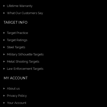
Lifetime Warranty
What Our Customers Say
TARGET INFO
Target Practice
Target Ratings
Steel Targets
Military Silhouette Targets
Metal Shooting Targets
Law Enforcement Targets
MY ACCOUNT
About us
Privacy Policy
Your Account