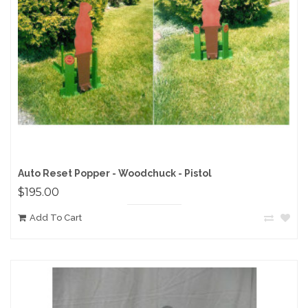
Auto Reset Popper - Woodchuck - Pistol
$195.00
Add To Cart