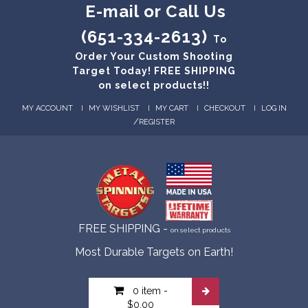
E-mail or Call Us
(651-334-2613)
To
Order Your Custom Shooting
Target Today! FREE SHIPPING
on select products!!
MY ACCOUNT
MY WISHLIST
MY CART
CHECKOUT
LOG IN
/
REGISTER
FREE SHIPPING -
on select products
Most Durable Targets on Earth!
0 item
-
$0.00