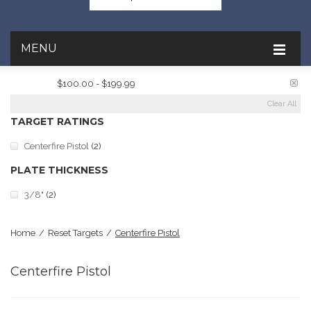
MENU
PRICE:
$100.00 - $199.99
Clear All
TARGET RATINGS
Centerfire Pistol
(2)
PLATE THICKNESS
3/8"
(2)
Home
/
Reset Targets
/
Centerfire Pistol
Centerfire Pistol