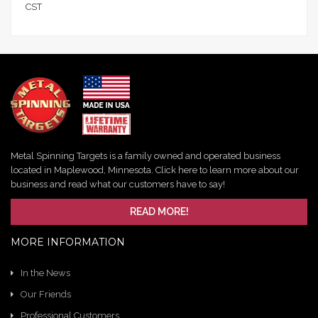
CST
Metal Spinning Targets is a family owned and operated business
located in Maplewood, Minnesota. Click here to learn more about our
business and read what our customers have to say!
READ MORE!
MORE INFORMATION
In the News
Our Friends
Professional Customers