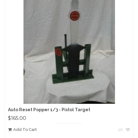
Auto Reset Popper 1/3 - Pistol Target
$165.00
Add To Cart