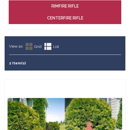
RIMFIRE RIFLE
CENTERFIRE RIFLE
View as:
Grid
List
2 Item(s)