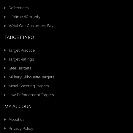
References
Lifetime Warranty
What Our Customers Say
TARGET INFO
Target Practice
Target Ratings
Steel Targets
Military Silhouette Targets
Metal Shooting Targets
Law Enforcement Targets
MY ACCOUNT
About us
Privacy Policy