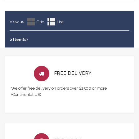
View as:
Grid
List
2 Item(s)
FREE DELIVERY
We offer free delivery on orders over $2500 or more
(Continental US)