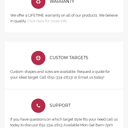
WARRANTY
We offer a LIFETIME warranty on all of our products. We believe
in quality.
Click here for more info.
CUSTOM TARGETS
Custom shapes and sizes are available. Request a quote for
your ideal target. Call (651-334-2613) or Email us today!
SUPPORT
If you have questions on which target style fits your need call us
today to discuss! 651-334-2613 Available Mon-Sat 8am-7pm