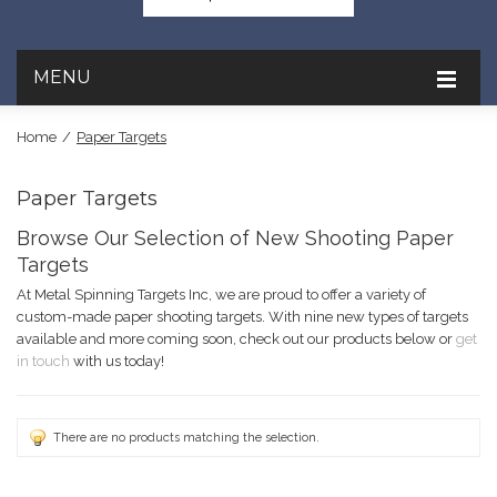
MENU
Home
/
Paper Targets
Paper Targets
Browse Our Selection of New Shooting Paper
Targets
At Metal Spinning Targets Inc, we are proud to offer a variety of
custom-made paper shooting targets. With nine new types of targets
available and more coming soon, check out our products below or
get
in touch
with us today!
There are no products matching the selection.