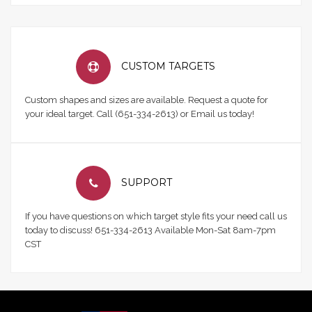
CUSTOM TARGETS
Custom shapes and sizes are available. Request a quote for
your ideal target. Call (651-334-2613) or Email us today!
SUPPORT
If you have questions on which target style fits your need call us
today to discuss! 651-334-2613 Available Mon-Sat 8am-7pm
CST