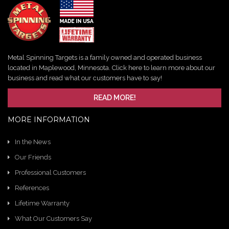
Metal Spinning Targets is a family owned and operated business
located in Maplewood, Minnesota. Click here to learn more about our
business and read what our customers have to say!
READ MORE!
MORE INFORMATION
In the News
Our Friends
Professional Customers
References
Lifetime Warranty
What Our Customers Say