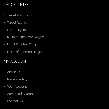
TARGET INFO
Target Practice
Target Ratings
Steel Targets
Military Silhouette Targets
Metal Shooting Targets
Law Enforcement Targets
MY ACCOUNT
About us
Privacy Policy
Your Account
Advanced Search
Contact Us