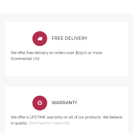
FREE DELIVERY
We offer free delivery on orders over $2500 or more
(Continental US)
WARRANTY
We offer a LIFETIME warranty on all of our products. We believe
in quality.
Click here for more info.