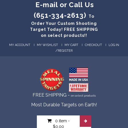
E-mail or Call Us
(651-334-2613)
To
Order Your Custom Shooting
Target Today! FREE SHIPPING
on select products!!
MY ACCOUNT
MY WISHLIST
MY CART
CHECKOUT
LOG IN
/
REGISTER
FREE SHIPPING -
on select products
Most Durable Targets on Earth!
0 item
-
$0.00