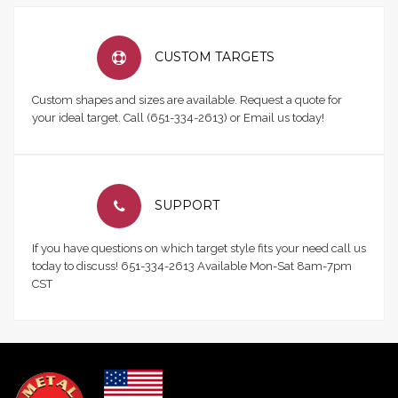
CUSTOM TARGETS
Custom shapes and sizes are available. Request a quote for
your ideal target. Call (651-334-2613) or Email us today!
SUPPORT
If you have questions on which target style fits your need call us
today to discuss! 651-334-2613 Available Mon-Sat 8am-7pm
CST