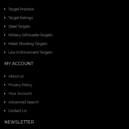
Target Practice
Target Ratings
Steel Targets
Military Silhouette Targets
Metal Shooting Targets
Law Enforcement Targets
MY ACCOUNT
About us
Privacy Policy
Your Account
Advanced Search
Contact Us
NEWSLETTER