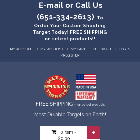
E-mail or Call Us
(651-334-2613)
To
Order Your Custom Shooting
Target Today! FREE SHIPPING
on select products!!
MY ACCOUNT
MY WISHLIST
MY CART
CHECKOUT
LOG IN
/
REGISTER
FREE SHIPPING -
on select products
Most Durable Targets on Earth!
0 item
-
$0.00