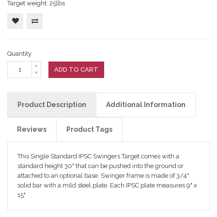
Target weight: 25lbs
Quantity
ADD TO CART
Product Description
Additional Information
Reviews
Product Tags
This Single Standard IPSC Swingers Target comes with a
standard height 30" that can be pushed into the ground or
attached to an optional base. Swinger frame is made of 3/4"
solid bar with a mild steel plate. Each IPSC plate measures 9" x
15"