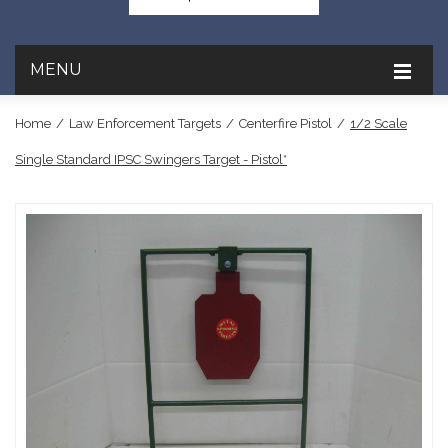
MENU
Home
/
Law Enforcement Targets
/
Centerfire Pistol
/
1/2 Scale
Single Standard IPSC Swingers Target - Pistol*