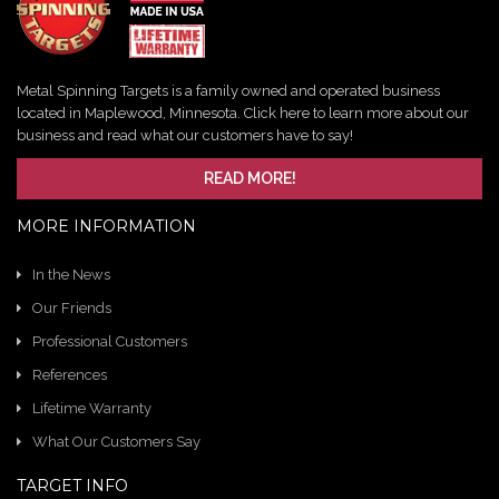
Metal Spinning Targets is a family owned and operated business
located in Maplewood, Minnesota. Click here to learn more about our
business and read what our customers have to say!
READ MORE!
MORE INFORMATION
In the News
Our Friends
Professional Customers
References
Lifetime Warranty
What Our Customers Say
TARGET INFO