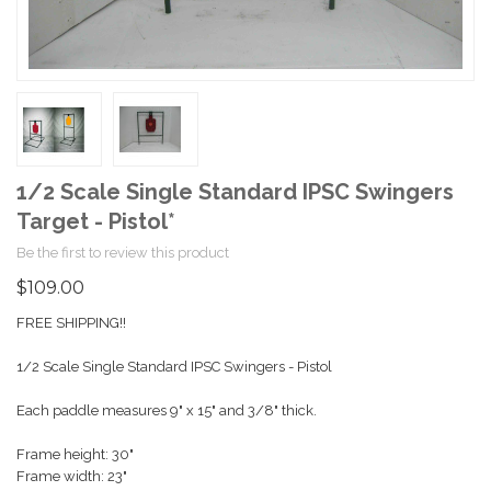
1/2 Scale Single Standard IPSC Swingers
Target - Pistol*
Be the first to review this product
$109.00
FREE SHIPPING!!
1/2 Scale Single Standard IPSC Swingers - Pistol
Each paddle measures 9" x 15" and 3/8" thick.
Frame height: 30"
Frame width: 23"