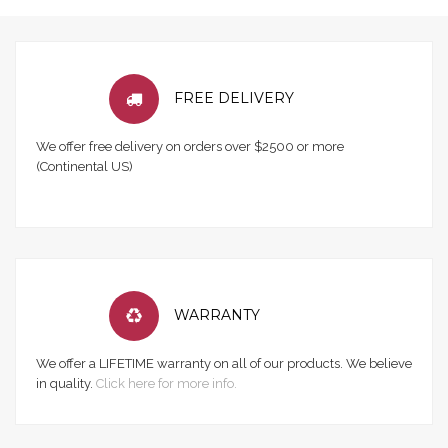
FREE DELIVERY
We offer free delivery on orders over $2500 or more
(Continental US)
WARRANTY
We offer a LIFETIME warranty on all of our products. We believe
in quality.
Click here for more info.