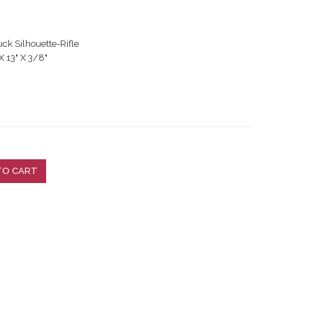
 Silhouette-Rifle
X 13" X 3/8"
TO CART