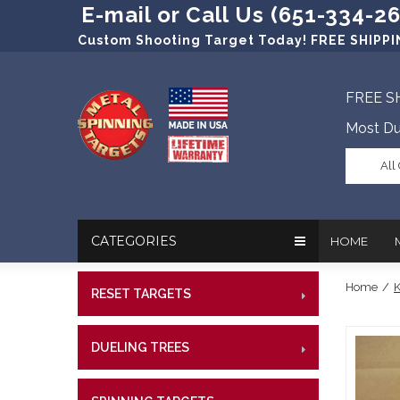
E-mail or Call Us (651-334-2
Custom Shooting Target Today! FREE SHIPPIN
FREE S
Most Du
All
CATEGORIES
HOME
Home
/
K
RESET TARGETS
RIMFI
In The New
Target Prac
CENT
Our Friend
Target Rati
DUELING TREES
RIMFI
CENTE
Profession
Steel Targe
CENT
References
Military Si