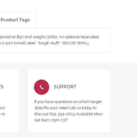
Product Tags
s priced at $50 and weighs 30lbs. An optional base ideal
 is 500 brinell steel **tough stuff!** BIG OR SMALL
TS
SUPPORT
If you have questions on which target
our
style fits your need call us today to
 or
discuss! 651-334-2613 Available Mon-
Sat 8am-7pm CST