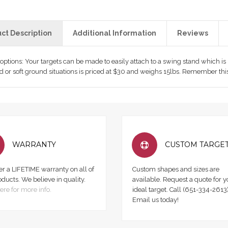
ct Description
Additional Information
Reviews
 options: Your targets can be made to easily attach to a swing stand which i
rd or soft ground situations is priced at $30 and weighs 15lbs. Remember this
WARRANTY
CUSTOM TARGE
er a LIFETIME warranty on all of
Custom shapes and sizes are
oducts. We believe in quality.
available. Request a quote for y
ere for more info.
ideal target. Call (651-334-2613)
Email us today!