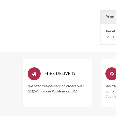
Produ
Target
for ha
FREE DELIVERY
We offer free delivery on orders over
We off
$2500 or more (Continental US)
our pr
Click h