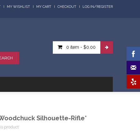
/
T
MY WISHLIST
MY CART
CHECKOUT
LOG IN
REGISTER
0 item
-
$0.00
EARCH
oodchuck Silhouette-Rifle*
his product