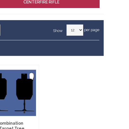
CENTERFIRE RIFLE
per page
Show
 Combination
Target Tree