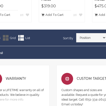
00
$319.00
$475.
To Cart
Add To Cart
Add 
:
Grid
List
Sort By
s)
WARRANTY
CUSTOM TARGE
er a LIFETIME warranty on all of
Custom shapes and sizes are
oducts. We believe in quality.
available. Request a quote for y
ere for more info.
ideal target. Call (651-334-2613)
Email us today!