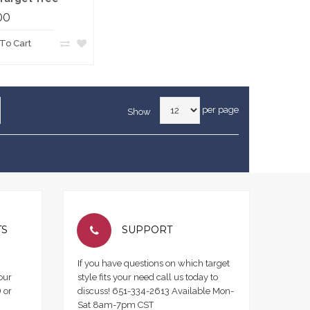
00
To Cart
per page
Show
TS
SUPPORT
If you have questions on which target
our
style fits your need call us today to
 or
discuss! 651-334-2613 Available Mon-
Sat 8am-7pm CST