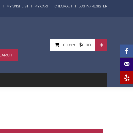
/
T
MY WISHLIST
MY CART
CHECKOUT
LOG IN
REGISTER
0 item
-
$0.00
EARCH