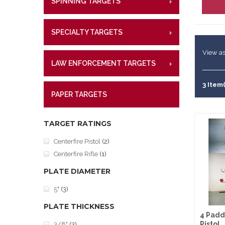
SPINNING TARGETS
CENTE
RIMFI
Lifetime W
Metal Shoo
CENT
What Our 
Law Enforc
SPECIALTY TARGETS
CENTE
RIMFI
CENT
View as
LAW ENFORCEMENT TARGETS
CENTE
RIMFI
CENT
3 Item(
PAPER TARGETS
CENTE
TARGET RATINGS
Centerfire Pistol
(2)
Centerfire Rifle
(1)
PLATE DIAMETER
5"
(3)
PLATE THICKNESS
4 Padd
Pistol
3/8"
(3)