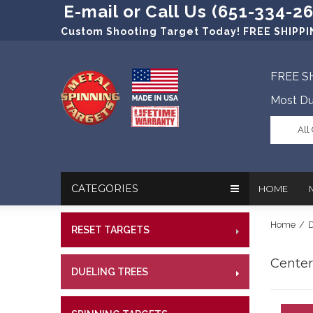
E-mail or Call Us (651-334-2
Custom Shooting Target Today! FREE SHIPPIN
FREE S
Most Du
All
CATEGORIES
HOME
Home
/
D
RESET TARGETS
RIMFI
In The New
Target Prac
CENT
Centerf
Our Friend
Target Rati
DUELING TREES
RIMFI
CENTE
Profession
Steel Targe
CENT
References
Military Si