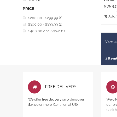
$259.
PRICE
Add 
$200.00
-
$299.99
(1)
$300.00
-
$399.99
(1)
$400.00
And Above
(1)
View as
3 Item(
FREE DELIVERY
We offer free delivery on orders over
We off
$2500 or more (Continental US)
our pr
Click h