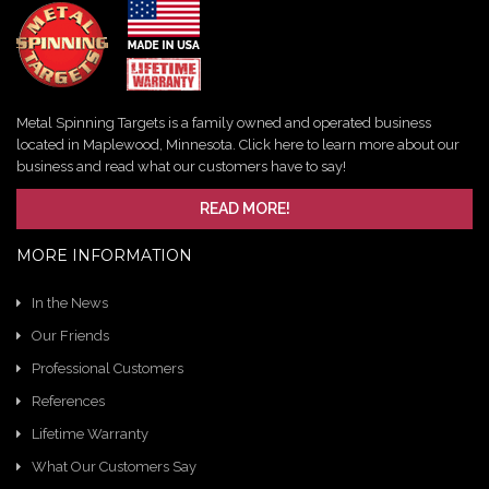
Metal Spinning Targets is a family owned and operated business
located in Maplewood, Minnesota. Click here to learn more about our
business and read what our customers have to say!
READ MORE!
MORE INFORMATION
In the News
Our Friends
Professional Customers
References
Lifetime Warranty
What Our Customers Say