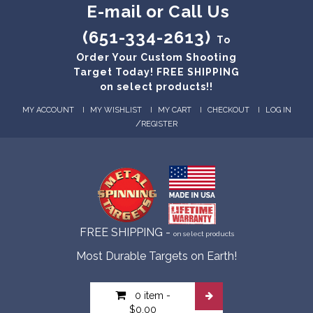
E-mail or Call Us
(651-334-2613)
To
Order Your Custom Shooting
Target Today! FREE SHIPPING
on select products!!
MY ACCOUNT
MY WISHLIST
MY CART
CHECKOUT
LOG IN
/
REGISTER
FREE SHIPPING -
on select products
Most Durable Targets on Earth!
0 item
-
$0.00