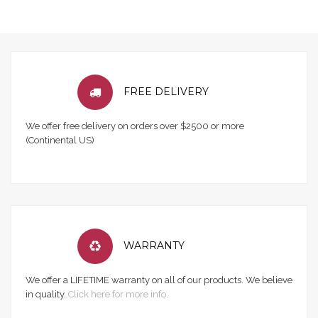
FREE DELIVERY
We offer free delivery on orders over $2500 or more
(Continental US)
WARRANTY
We offer a LIFETIME warranty on all of our products. We believe
in quality.
Click here for more info.