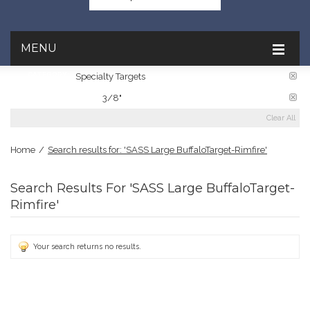
MENU
CATEGORY:
Specialty Targets
PLATE THICKNESS:
3/8"
Clear All
Home
/
Search results for: 'SASS Large BuffaloTarget-Rimfire'
Search Results For 'SASS Large BuffaloTarget-
Rimfire'
Your search returns no results.