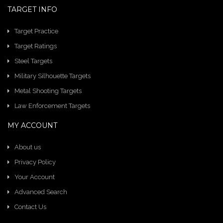
TARGET INFO
Target Practice
Target Ratings
Steel Targets
Military Silhouette Targets
Metal Shooting Targets
Law Enforcement Targets
MY ACCOUNT
About us
Privacy Policy
Your Account
Advanced Search
Contact Us