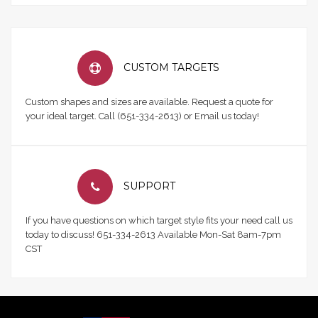
CUSTOM TARGETS
Custom shapes and sizes are available. Request a quote for
your ideal target. Call (651-334-2613) or Email us today!
SUPPORT
If you have questions on which target style fits your need call us
today to discuss! 651-334-2613 Available Mon-Sat 8am-7pm
CST