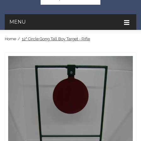
MENU
Home
/
12" Circle Gong Tall Boy Target - Rifle