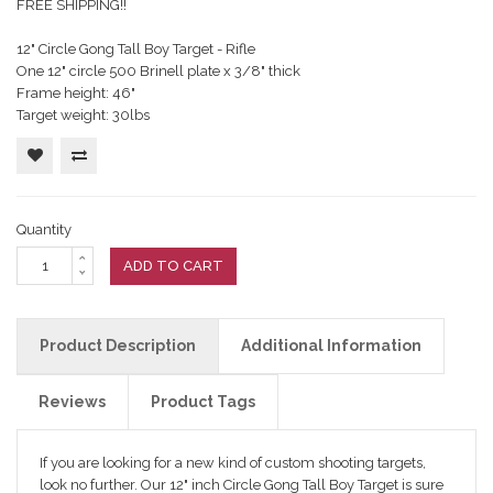
FREE SHIPPING!!
12" Circle Gong Tall Boy Target - Rifle
One 12" circle 500 Brinell plate x 3/8" thick
Frame height: 46"
Target weight: 30lbs
Quantity
ADD TO CART
Product Description
Additional Information
Reviews
Product Tags
If you are looking for a new kind of custom shooting targets,
look no further. Our 12" inch Circle Gong Tall Boy Target is sure