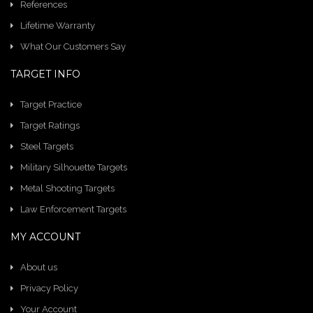
References
Lifetime Warranty
What Our Customers Say
TARGET INFO
Target Practice
Target Ratings
Steel Targets
Military Silhouette Targets
Metal Shooting Targets
Law Enforcement Targets
MY ACCOUNT
About us
Privacy Policy
Your Account