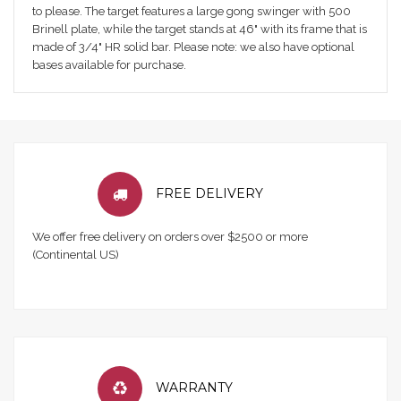
to please. The target features a large gong swinger with 500
Brinell plate, while the target stands at 46" with its frame that is
made of 3/4" HR solid bar. Please note: we also have optional
bases available for purchase.
FREE DELIVERY
We offer free delivery on orders over $2500 or more
(Continental US)
WARRANTY