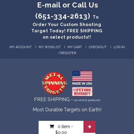
E-mail or Call Us
(651-334-2613)
To
Order Your Custom Shooting
Target Today! FREE SHIPPING
on select products!!
MY ACCOUNT
MY WISHLIST
MY CART
CHECKOUT
LOG IN
/
REGISTER
FREE SHIPPING -
on select products
Most Durable Targets on Earth!
0 item
-
$0.00