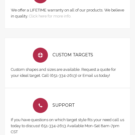
We offer a LIFETIME warranty on all of our products. We believe
in quality.
Click here for more info.
CUSTOM TARGETS
Custom shapes and sizes are available. Request a quote for
your ideal target. Call (651-334-2613) or Email us today!
SUPPORT
If you have questions on which target style fits your need call us
today to discuss! 651-334-2613 Available Mon-Sat 8am-7pm
CST