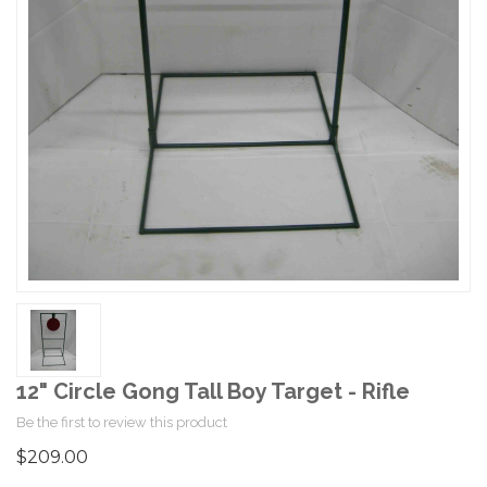
12" Circle Gong Tall Boy Target - Rifle
Be the first to review this product
$209.00