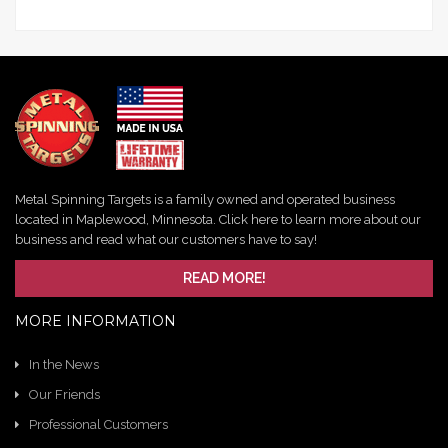
Metal Spinning Targets is a family owned and operated business
located in Maplewood, Minnesota. Click here to learn more about our
business and read what our customers have to say!
READ MORE!
MORE INFORMATION
In the News
Our Friends
Professional Customers