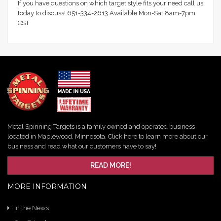
If you have questions on which target style fits your need call us
today to discuss! 651-334-2613 Available Mon-Sat 8am-7pm
CST
Metal Spinning Targets is a family owned and operated business
located in Maplewood, Minnesota. Click here to learn more about our
business and read what our customers have to say!
READ MORE!
MORE INFORMATION
In the News