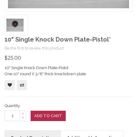
10" Single Knock Down Plate-Pistol*
Be the first to review this product
$25.00
10" Single Knock Down Plate-Pistol
One 10" round X 3/8" thick knockdown plate
Quantity
ADD TO CART