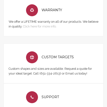
WARRANTY
We offer a LIFETIME warranty on all of our products. We believe
in quality.
Click here for more info.
CUSTOM TARGETS
Custom shapes and sizes are available. Request a quote for
your ideal target. Call (651-334-2613) or Email us today!
SUPPORT