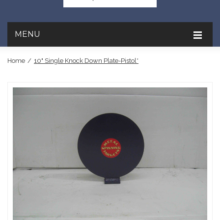
MENU
Home
/
10" Single Knock Down Plate-Pistol*