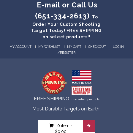
E-mail or Call Us
(651-334-2613)
To
Order Your Custom Shooting
Target Today! FREE SHIPPING
on select products!!
MY ACCOUNT
MY WISHLIST
MY CART
CHECKOUT
LOG IN
/
REGISTER
FREE SHIPPING -
on select products
Most Durable Targets on Earth!
0 item
-
$0.00