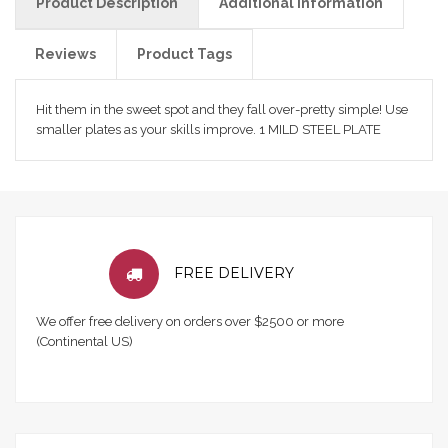
Product Description
Additional Information
Reviews
Product Tags
Hit them in the sweet spot and they fall over-pretty simple! Use
smaller plates as your skills improve. 1 MILD STEEL PLATE
FREE DELIVERY
We offer free delivery on orders over $2500 or more
(Continental US)