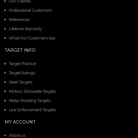
Our Friends
Professional Customers
References
Lifetime Warranty
What Our Customers Say
TARGET INFO
Target Practice
Target Ratings
Steel Targets
Military Silhouette Targets
Metal Shooting Targets
Law Enforcement Targets
MY ACCOUNT
About us