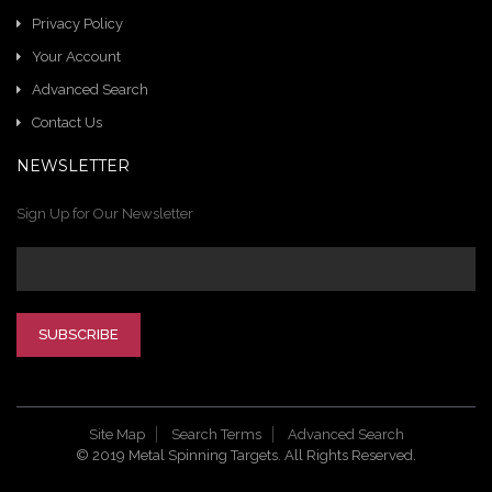
Privacy Policy
Your Account
Advanced Search
Contact Us
NEWSLETTER
Sign Up for Our Newsletter
SUBSCRIBE
Site Map
Search Terms
Advanced Search
© 2019 Metal Spinning Targets. All Rights Reserved.