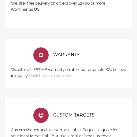
We offer free delivery on orders over $2500 or more
(Continental US)
WARRANTY
We offer a LIFETIME warranty on all of our products. We believe
in quality.
Click here for more info.
CUSTOM TARGETS
Custom shapes and sizes are available. Request a quote for
your ideal target. Call (651-334-2613) or Email us today!