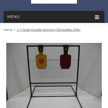
MENU
Home
/
1/3 Scale Double Spinning Silhouettes-Rifle*