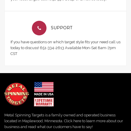
SUPPORT
If you have questions on which target style fits your need call us
today to discuss! 651-334-2613 Available Mon-Sat 8am-7pm
CST
Metal Spinning Targets is a family owned and operated business
located in Maplewood, Minnesota. Click here to learn more about our
business and read what our customers have to say!