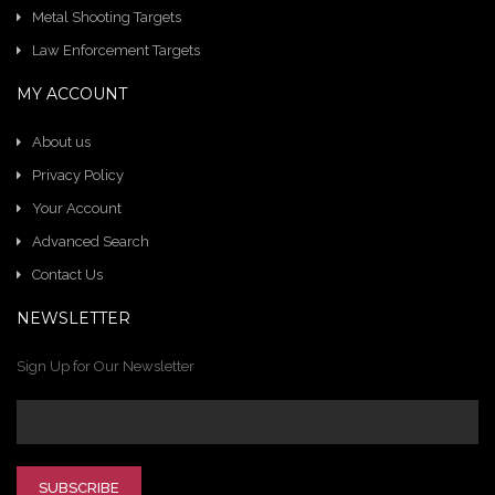
Metal Shooting Targets
Law Enforcement Targets
MY ACCOUNT
About us
Privacy Policy
Your Account
Advanced Search
Contact Us
NEWSLETTER
Sign Up for Our Newsletter
SUBSCRIBE