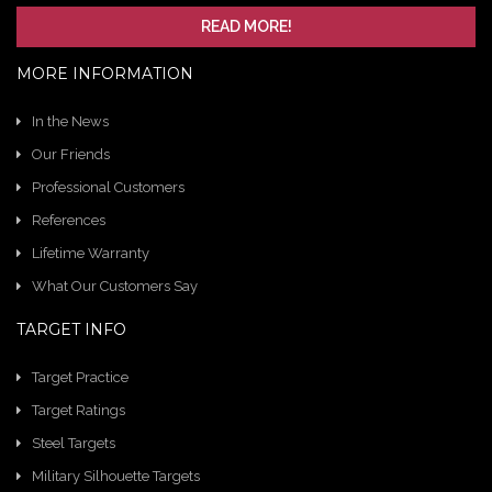
READ MORE!
MORE INFORMATION
In the News
Our Friends
Professional Customers
References
Lifetime Warranty
What Our Customers Say
TARGET INFO
Target Practice
Target Ratings
Steel Targets
Military Silhouette Targets