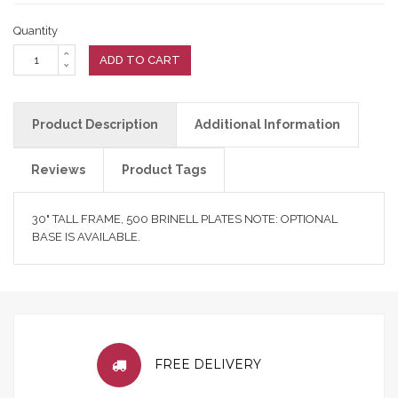
Quantity
ADD TO CART
Product Description
Additional Information
Reviews
Product Tags
30" TALL FRAME, 500 BRINELL PLATES NOTE: OPTIONAL
BASE IS AVAILABLE.
FREE DELIVERY