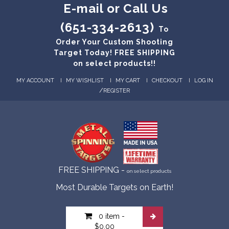
E-mail or Call Us
(651-334-2613)
To
Order Your Custom Shooting
Target Today! FREE SHIPPING
on select products!!
MY ACCOUNT
MY WISHLIST
MY CART
CHECKOUT
LOG IN
/
REGISTER
FREE SHIPPING -
on select products
Most Durable Targets on Earth!
0 item
-
$0.00