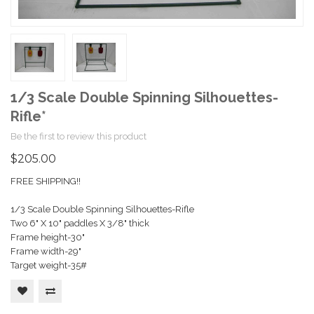
1/3 Scale Double Spinning Silhouettes-
Rifle*
Be the first to review this product
$205.00
FREE SHIPPING!!
1/3 Scale Double Spinning Silhouettes-Rifle
Two 6" X 10" paddles X 3/8" thick
Frame height-30"
Frame width-29"
Target weight-35#