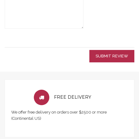
SUBMIT REVIEW
FREE DELIVERY
We offer free delivery on orders over $2500 or more
(Continental US)