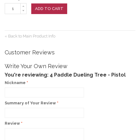
ADD TO CART
«
Back to Main Product Info
Customer Reviews
Write Your Own Review
You're reviewing:
4 Paddle Dueling Tree - Pistol
Nickname
*
Summary of Your Review
*
Review
*