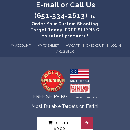
E-mail or Call Us
(651-334-2613)
To
Order Your Custom Shooting
Target Today! FREE SHIPPING
on select products!!
MY ACCOUNT
MY WISHLIST
MY CART
CHECKOUT
LOG IN
/
REGISTER
FREE SHIPPING -
on select products
Most Durable Targets on Earth!
0 item
-
$0.00