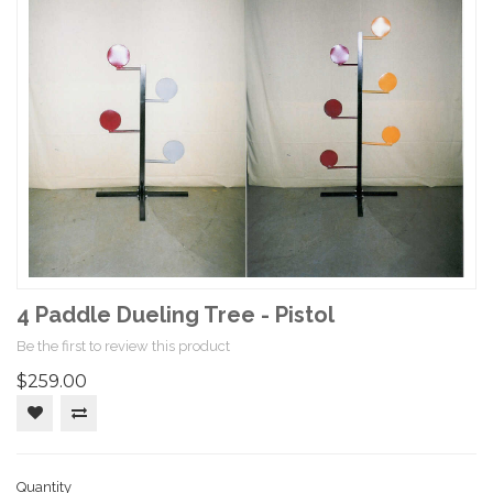
4 Paddle Dueling Tree - Pistol
Be the first to review this product
$259.00
Quantity