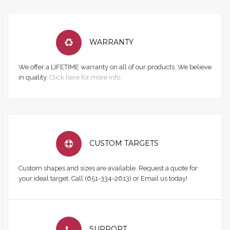
WARRANTY
We offer a LIFETIME warranty on all of our products. We believe
in quality.
Click here for more info.
CUSTOM TARGETS
Custom shapes and sizes are available. Request a quote for
your ideal target. Call (651-334-2613) or Email us today!
SUPPORT