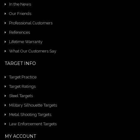
In the News
Our Friends
Professional Customers
References
Lifetime Warranty
What Our Customers Say
TARGET INFO
Target Practice
Target Ratings
Steel Targets
Military Silhouette Targets
Metal Shooting Targets
Law Enforcement Targets
MY ACCOUNT