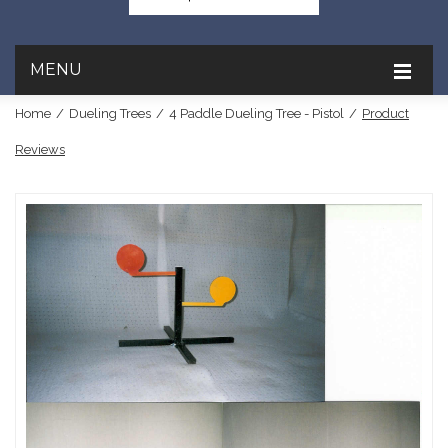
MENU
Home
/
Dueling Trees
/
4 Paddle Dueling Tree - Pistol
/
Product
Reviews