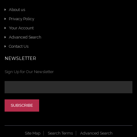
About us
Privacy Policy
Your Account
Advanced Search
Contact Us
NEWSLETTER
Sign Up for Our Newsletter
SUBSCRIBE
Site Map
Search Terms
Advanced Search