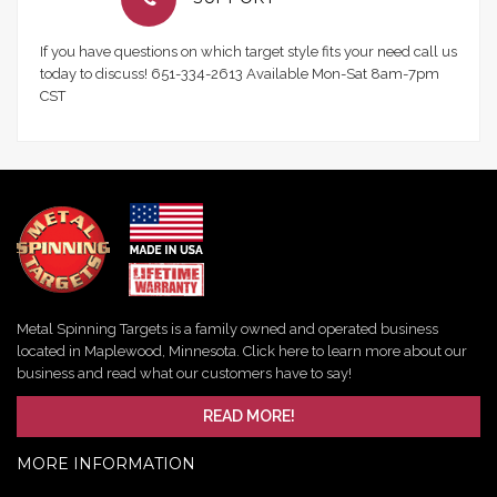
If you have questions on which target style fits your need call us
today to discuss! 651-334-2613 Available Mon-Sat 8am-7pm
CST
Metal Spinning Targets is a family owned and operated business
located in Maplewood, Minnesota. Click here to learn more about our
business and read what our customers have to say!
READ MORE!
MORE INFORMATION