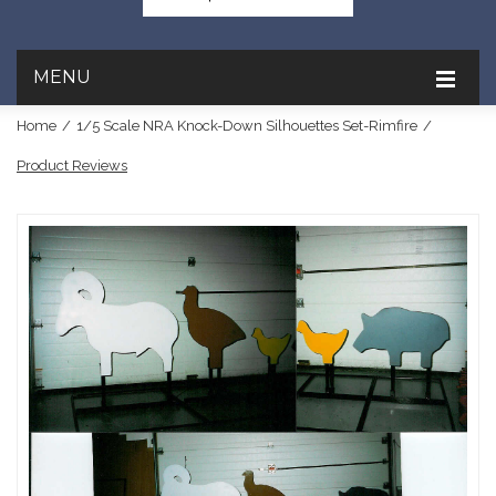
MENU
Home
/
1/5 Scale NRA Knock-Down Silhouettes Set-Rimfire
/
Product Reviews