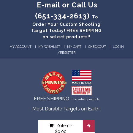
E-mail or Call Us
(651-334-2613)
To
Order Your Custom Shooting
Target Today! FREE SHIPPING
on select products!!
MY ACCOUNT
MY WISHLIST
MY CART
CHECKOUT
LOG IN
/
REGISTER
FREE SHIPPING -
on select products
Most Durable Targets on Earth!
0 item
-
$0.00