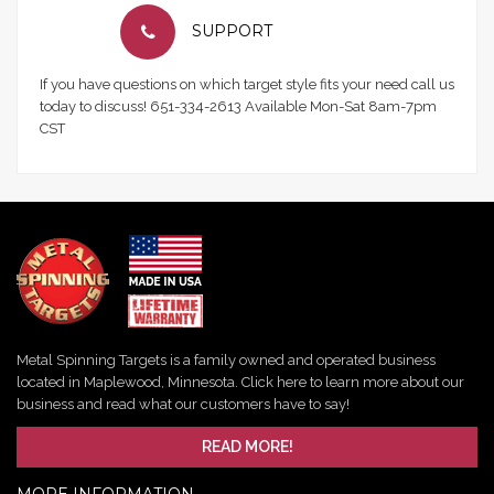
SUPPORT
If you have questions on which target style fits your need call us
today to discuss! 651-334-2613 Available Mon-Sat 8am-7pm
CST
Metal Spinning Targets is a family owned and operated business
located in Maplewood, Minnesota. Click here to learn more about our
business and read what our customers have to say!
READ MORE!