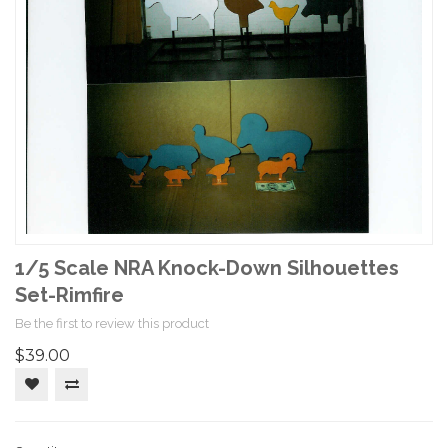
1/5 Scale NRA Knock-Down Silhouettes
Set-Rimfire
Be the first to review this product
$39.00