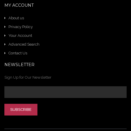
MY ACCOUNT
About us
Privacy Policy
Your Account
Advanced Search
Contact Us
NEWSLETTER
Sign Up for Our Newsletter
SUBSCRIBE