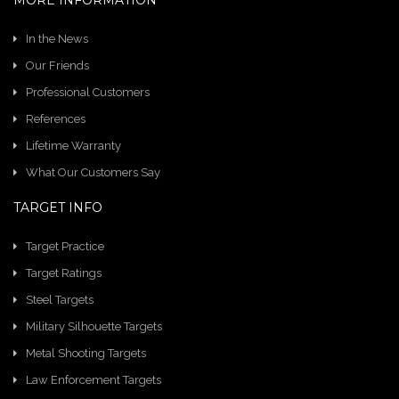
MORE INFORMATION
In the News
Our Friends
Professional Customers
References
Lifetime Warranty
What Our Customers Say
TARGET INFO
Target Practice
Target Ratings
Steel Targets
Military Silhouette Targets
Metal Shooting Targets
Law Enforcement Targets