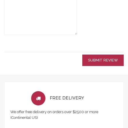
SUBMIT REVIEW
FREE DELIVERY
We offer free delivery on orders over $2500 or more
(Continental US)