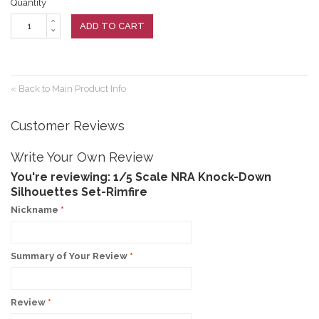
Quantity
ADD TO CART
«
Back to Main Product Info
Customer Reviews
Write Your Own Review
You're reviewing:
1/5 Scale NRA Knock-Down
Silhouettes Set-Rimfire
Nickname
*
Summary of Your Review
*
Review
*