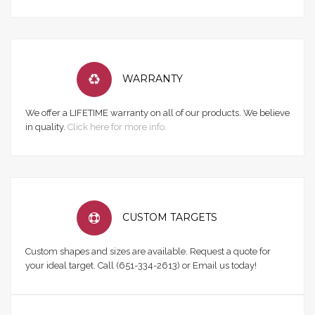
WARRANTY
We offer a LIFETIME warranty on all of our products. We believe
in quality.
Click here for more info.
CUSTOM TARGETS
Custom shapes and sizes are available. Request a quote for
your ideal target. Call (651-334-2613) or Email us today!