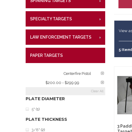
SPINNING TARGETS
CENTE
RIMFI
Lifetime W
Metal Shoo
CENT
What Our 
Law Enforc
SPECIALTY TARGETS
CENTE
RIMFI
CENT
View as
LAW ENFORCEMENT TARGETS
CENTE
RIMFI
CENT
5 Item(
PAPER TARGETS
CENTE
TARGET RATINGS:
Centerfire Pistol
PRICE:
$200.00 - $299.99
Clear All
PLATE DIAMETER
5"
(1)
PLATE THICKNESS
3 Padd
3/8"
(2)
Target 