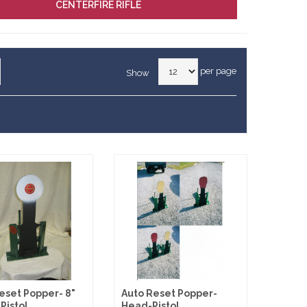
CENTERFIRE RIFLE
per page
Show
eset Popper- 8"
Auto Reset Popper-
Pistol
Head-Pistol