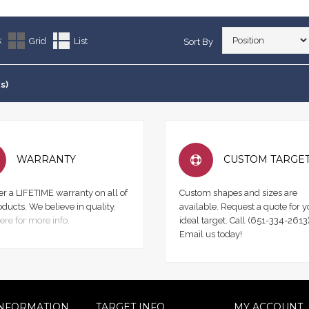
:
Grid
List
Sort By
s)
WARRANTY
CUSTOM TARGE
er a LIFETIME warranty on all of
Custom shapes and sizes are
oducts. We believe in quality.
available. Request a quote for y
ere for more info.
ideal target. Call (651-334-2613)
Email us today!
NFORMATION
TARGET INFO
MY ACCOUNT