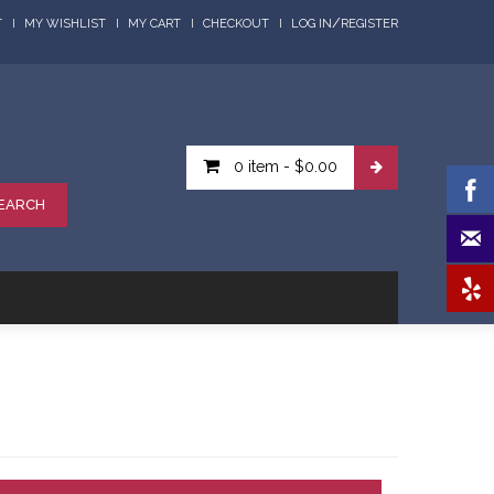
/
T
MY WISHLIST
MY CART
CHECKOUT
LOG IN
REGISTER
0 item
-
$0.00
EARCH