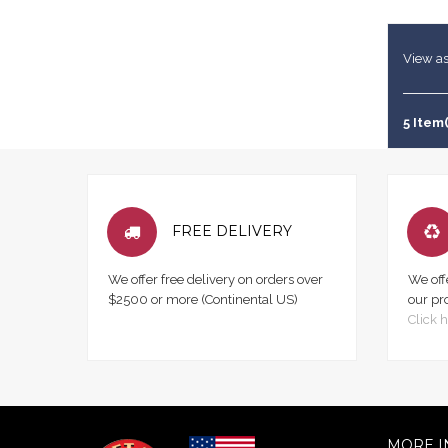
View as
5 Item(
FREE DELIVERY
We offer free delivery on orders over
We off
$2500 or more (Continental US)
our pr
Click h
MORE I