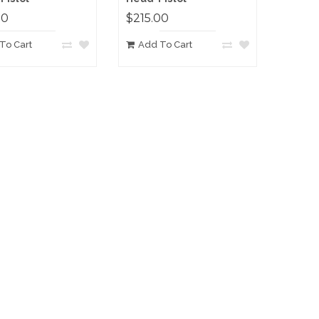
00
$215.00
To Cart
Add To Cart