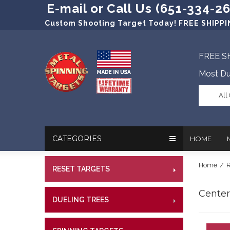
E-mail or Call Us (651-334-2
Custom Shooting Target Today! FREE SHIPPIN
FREE S
Most Du
All
CATEGORIES
HOME
Home
/
R
RESET TARGETS
RIMFI
In The New
Target Prac
CENT
Centerf
Our Friend
Target Rati
DUELING TREES
RIMFI
CENTE
Profession
Steel Targe
CENT
References
Military Si