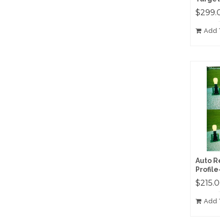
$299.
Add 
Auto R
Profile
$215.
Add 