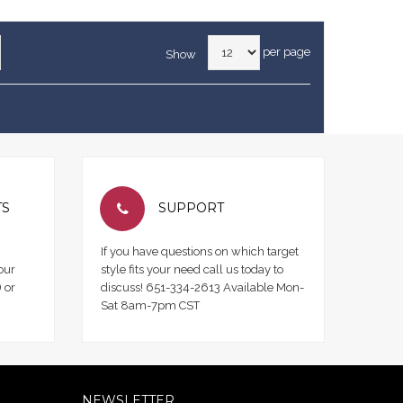
per page
Show
TS
SUPPORT
If you have questions on which target
our
style fits your need call us today to
 or
discuss! 651-334-2613 Available Mon-
Sat 8am-7pm CST
NEWSLETTER