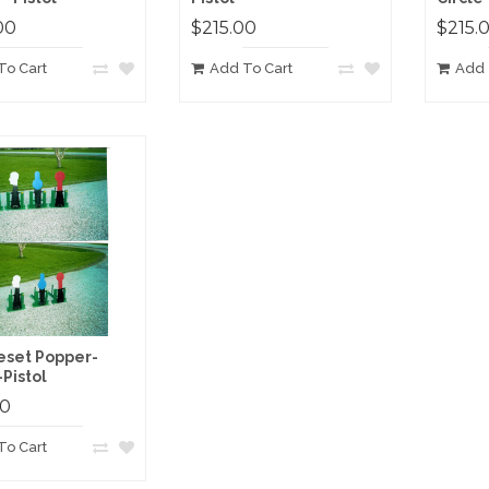
00
$215.00
$215.
To Cart
Add To Cart
Add 
eset Popper-
-Pistol
00
To Cart