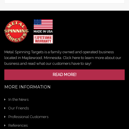
Metal Spinning Targets is a family owned and operated business
located in Maplewood, Minnesota. Click here to learn more about our
business and read what our customers have to say!
READ MORE!
MORE INFORMATION
In the News
Our Friends
Professional Customers
References