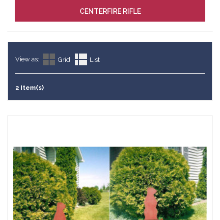
CENTERFIRE RIFLE
View as:
Grid
List
2 Item(s)