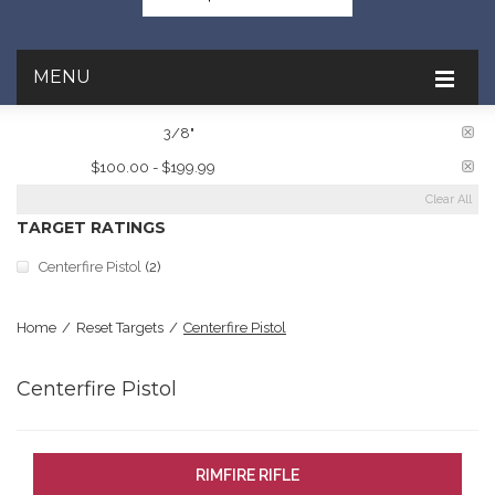
MENU
PLATE THICKNESS:
3/8"
PRICE:
$100.00 - $199.99
Clear All
TARGET RATINGS
Centerfire Pistol
(2)
Home
/
Reset Targets
/
Centerfire Pistol
Centerfire Pistol
RIMFIRE RIFLE