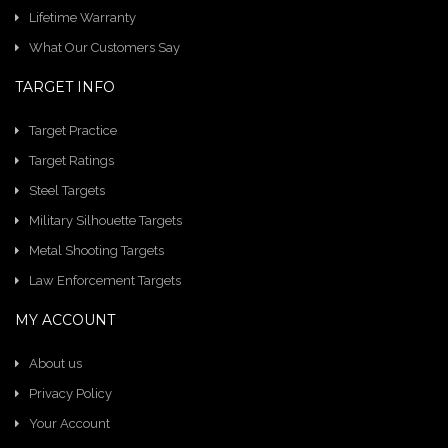
Lifetime Warranty
What Our Customers Say
TARGET INFO
Target Practice
Target Ratings
Steel Targets
Military Silhouette Targets
Metal Shooting Targets
Law Enforcement Targets
MY ACCOUNT
About us
Privacy Policy
Your Account