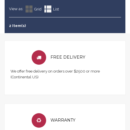
View as:
Grid
List
2 Item(s)
FREE DELIVERY
We offer free delivery on orders over $2500 or more
(Continental US)
WARRANTY