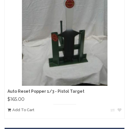
Auto Reset Popper 1/3 - Pistol Target
$165.00
Add To Cart