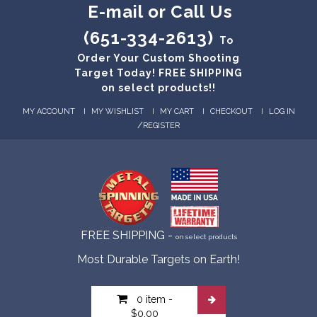
E-mail or Call Us
(651-334-2613)
To
Order Your Custom Shooting
Target Today! FREE SHIPPING
on select products!!
MY ACCOUNT
MY WISHLIST
MY CART
CHECKOUT
LOG IN
/
REGISTER
FREE SHIPPING -
on select products
Most Durable Targets on Earth!
0 item
-
$0.00