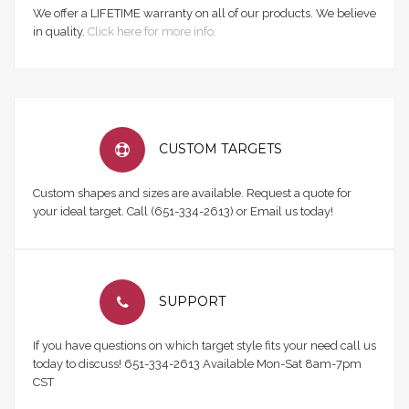
We offer a LIFETIME warranty on all of our products. We believe
in quality.
Click here for more info.
CUSTOM TARGETS
Custom shapes and sizes are available. Request a quote for
your ideal target. Call (651-334-2613) or Email us today!
SUPPORT
If you have questions on which target style fits your need call us
today to discuss! 651-334-2613 Available Mon-Sat 8am-7pm
CST