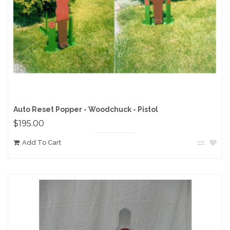
Auto Reset Popper - Woodchuck - Pistol
$195.00
Add To Cart