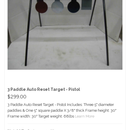
3 Paddle Auto Reset Target - Pistol
$299.00
3 Paddle Auto Reset Target - Pistol Includes: Three 5" diameter
paddles & One 5" square paddle X 3/8" thick Frame height: 30"
Frame width: 30" Target weight: 68lbs
Learn More