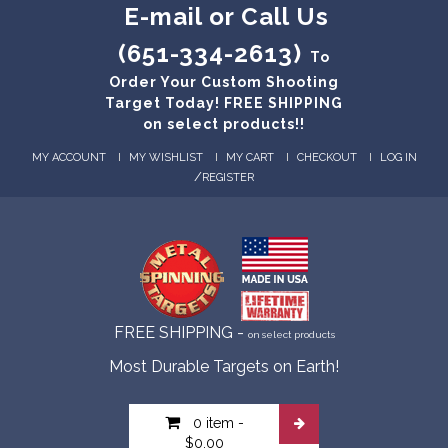
E-mail or Call Us
(651-334-2613)
To
Order Your Custom Shooting
Target Today! FREE SHIPPING
on select products!!
MY ACCOUNT
MY WISHLIST
MY CART
CHECKOUT
LOG IN
/
REGISTER
FREE SHIPPING -
on select products
Most Durable Targets on Earth!
0 item
-
$0.00