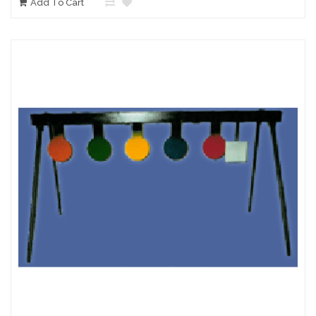
Add To Cart