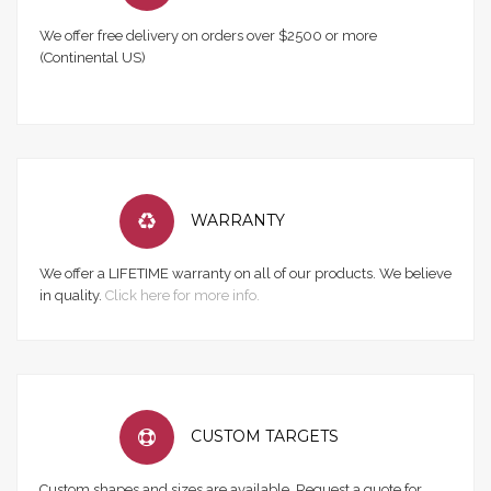
We offer free delivery on orders over $2500 or more
(Continental US)
WARRANTY
We offer a LIFETIME warranty on all of our products. We believe
in quality.
Click here for more info.
CUSTOM TARGETS
Custom shapes and sizes are available. Request a quote for