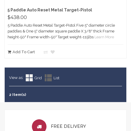
5 Paddle Auto Reset Metal Target-Pistol
$438.00
5 Paddle Auto Reset Metal Target-Pistol Five 5" diameter circle
paddles & One 5" diameter square paddle X 3/8" thick Frame
height-50" Frame width-50" Target weight-115lbs
Learn More
Add To Cart
View as:
Grid
List
2 Item(s)
FREE DELIVERY