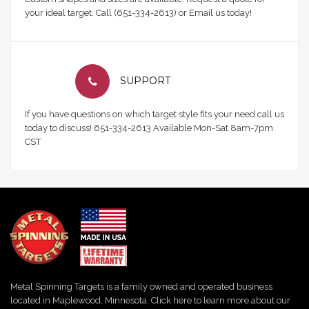
your ideal target. Call (651-334-2613) or Email us today!
SUPPORT
If you have questions on which target style fits your need call us
today to discuss! 651-334-2613 Available Mon-Sat 8am-7pm
CST
Metal Spinning Targets is a family owned and operated business
located in Maplewood, Minnesota. Click here to learn more about our