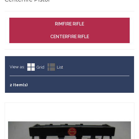
RIMFIRE RIFLE
CENTERFIRE RIFLE
View as:
Grid
List
2 Item(s)