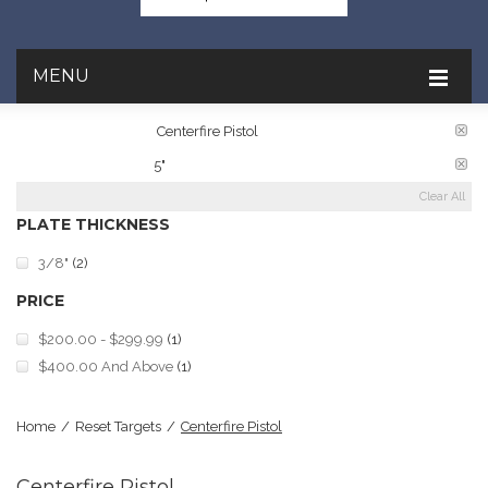
MENU
TARGET RATINGS:
Centerfire Pistol
PLATE DIAMETER:
5"
Clear All
PLATE THICKNESS
3/8"
(2)
PRICE
$200.00
-
$299.99
(1)
$400.00
And Above
(1)
Home
/
Reset Targets
/
Centerfire Pistol
Centerfire Pistol