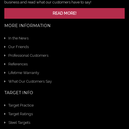
business and read what our customers have to say!
READ MORE!
MORE INFORMATION
In the News
Our Friends
Professional Customers
References
Lifetime Warranty
What Our Customers Say
TARGET INFO
Target Practice
Target Ratings
Steel Targets