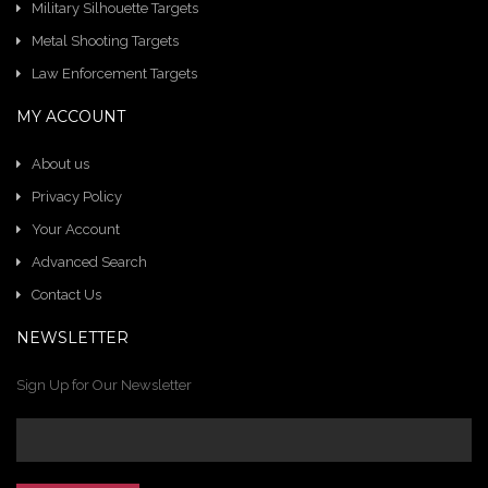
Military Silhouette Targets
Metal Shooting Targets
Law Enforcement Targets
MY ACCOUNT
About us
Privacy Policy
Your Account
Advanced Search
Contact Us
NEWSLETTER
Sign Up for Our Newsletter