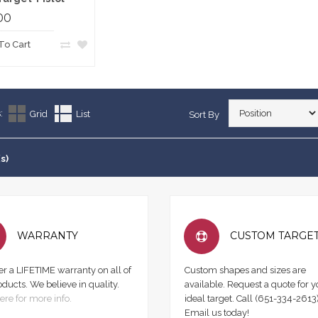
00
To Cart
:
Grid
List
Sort By
s)
WARRANTY
CUSTOM TARGE
er a LIFETIME warranty on all of
Custom shapes and sizes are
oducts. We believe in quality.
available. Request a quote for y
ere for more info.
ideal target. Call (651-334-2613)
Email us today!