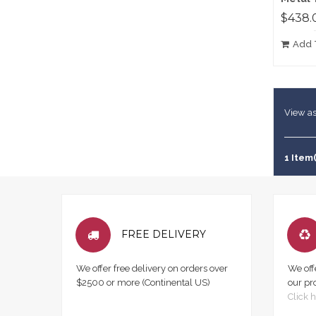
$438.
Add 
View as
1 Item(
FREE DELIVERY
We offer free delivery on orders over
We off
$2500 or more (Continental US)
our pr
Click h