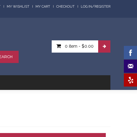
/
T
MY WISHLIST
MY CART
CHECKOUT
LOG IN
REGISTER
0 item
-
$0.00
EARCH