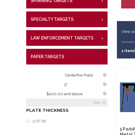
SPINNING TARGETS
CENTE
RIMFI
Lifetime W
Metal Shoo
CENT
What Our 
Law Enforc
SPECIALTY TARGETS
CENTE
RIMFI
CENT
View as
LAW ENFORCEMENT TARGETS
CENTE
RIMFI
CENT
1 Item(
PAPER TARGETS
CENTE
TARGET RATINGS:
Centerfire Pistol
PLATE DIAMETER:
5"
PRICE:
$400.00 and above
Clear All
PLATE THICKNESS
3/8"
(1)
5 Padd
Metal 