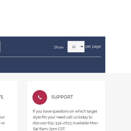
per page
Show
TS
SUPPORT
If you have questions on which target
our
style fits your need call us today to
 or
discuss! 651-334-2613 Available Mon-
Sat 8am-7pm CST