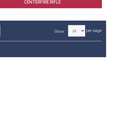
CENTERFIRE RIFLE
per page
Show