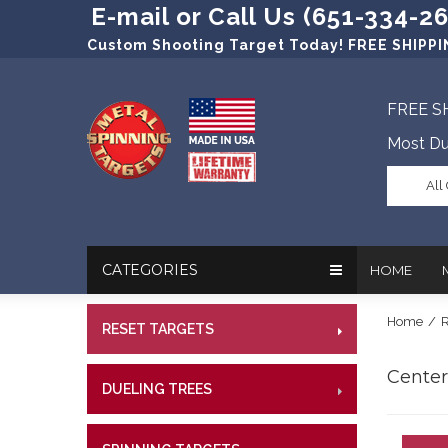
E-mail or Call Us (651-334-2
Custom Shooting Target Today! FREE SHIPPIN
FREE S
Most Du
All
CATEGORIES
HOME
Home
/
R
RESET TARGETS
RIMFI
In The New
Target Prac
CENT
Centerf
Our Friend
Target Rati
DUELING TREES
RIMFI
CENTE
Profession
Steel Targe
CENT
References
Military Si