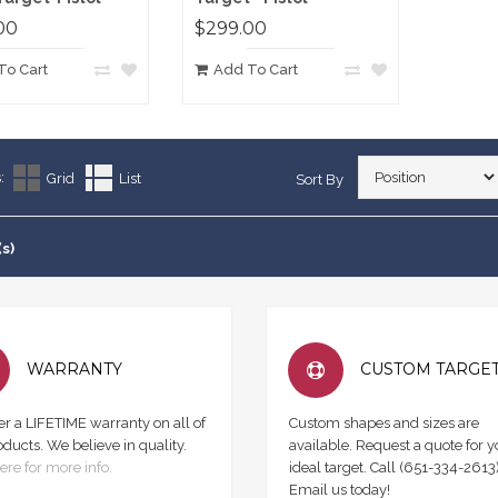
00
$299.00
To Cart
Add To Cart
:
Grid
List
Sort By
(s)
WARRANTY
CUSTOM TARGE
er a LIFETIME warranty on all of
Custom shapes and sizes are
oducts. We believe in quality.
available. Request a quote for y
ere for more info.
ideal target. Call (651-334-2613)
Email us today!