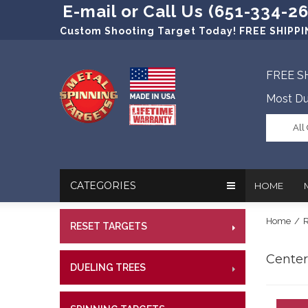
E-mail or Call Us (651-334-2
Custom Shooting Target Today! FREE SHIPPIN
FREE S
Most Du
All
CATEGORIES
HOME
Home
/
R
RESET TARGETS
RIMFI
In The New
Target Prac
CENT
Centerf
Our Friend
Target Rati
DUELING TREES
RIMFI
CENTE
Profession
Steel Targe
CENT
References
Military Si