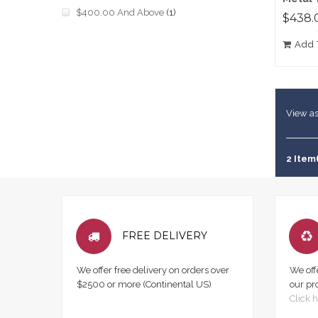
$400.00
And Above
(1)
$438.
Add 
View as
2 Item
FREE DELIVERY
We offer free delivery on orders over
We off
$2500 or more (Continental US)
our pr
Click h