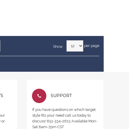
per page
Show
TS
SUPPORT
If you have questions on which target
our
style fits your need call us today to
 or
discuss! 651-334-2613 Available Mon-
Sat 8am-7pm CST