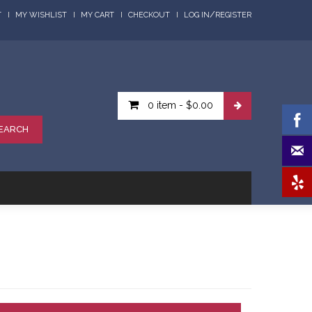
/
T
MY WISHLIST
MY CART
CHECKOUT
LOG IN
REGISTER
0 item
-
$0.00
EARCH