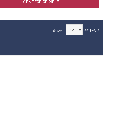
CENTERFIRE RIFLE
per page
Show