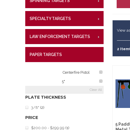
SPINNING TARGETS
CENTE
RIMFI
Lifetime W
Metal Shoo
CENT
What Our 
Law Enforc
SPECIALTY TARGETS
CENTE
RIMFI
CENT
View as
LAW ENFORCEMENT TARGETS
CENTE
RIMFI
CENT
2 Item
PAPER TARGETS
CENTE
TARGET RATINGS:
Centerfire Pistol
PLATE DIAMETER:
5"
Clear All
PLATE THICKNESS
3/8"
(2)
PRICE
5 Padd
$200.00
-
$299.99
(1)
Metal 