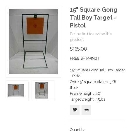
15" Square Gong
Tall Boy Target -
Pistol
Be the first to review this
product
$165.00
FREE SHIPPING!!
15" Square Gong Tall Boy Target
- Pistol
One 15" square plate x 3/8"
thick
Frame height: 46"
Target weight: 45lbs
Quantity