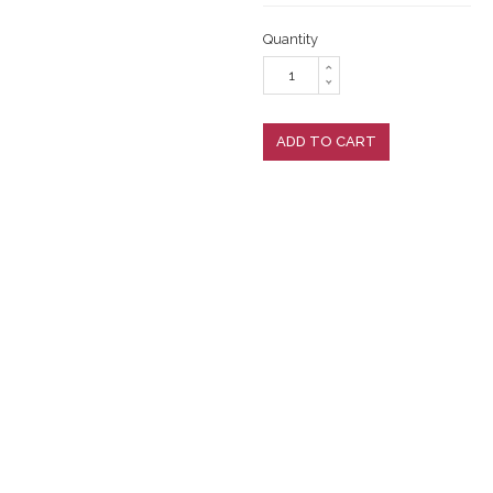
Quantity
ADD TO CART