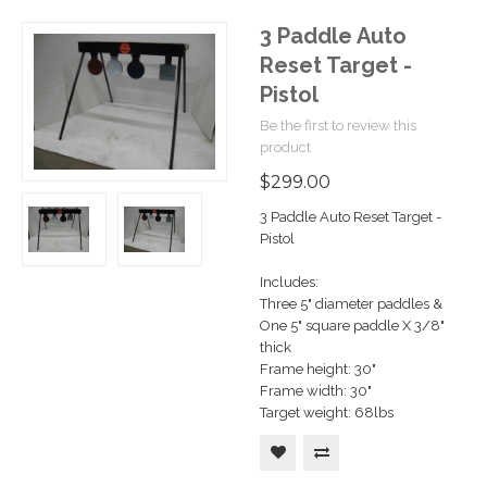
3 Paddle Auto
Reset Target -
Pistol
Be the first to review this
product
$299.00
3 Paddle Auto Reset Target -
Pistol
Includes:
Three 5" diameter paddles &
One 5" square paddle X 3/8"
thick
Frame height: 30"
Frame width: 30"
Target weight: 68lbs