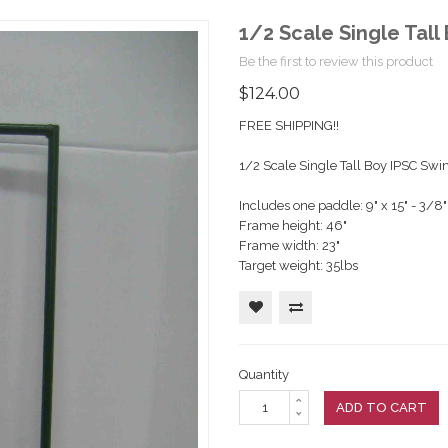
1/2 Scale Single Tall
Be the first to review this product
$124.00
FREE SHIPPING!!
1/2 Scale Single Tall Boy IPSC Swin
Includes one paddle: 9" x 15" - 3/8"
Frame height: 46"
Frame width: 23"
Target weight: 35lbs
Quantity
ADD TO CART