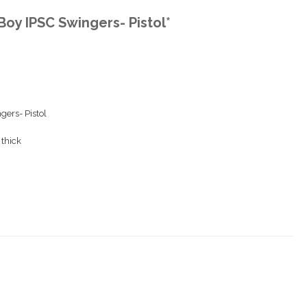
 Boy IPSC Swingers- Pistol*
gers- Pistol
 thick