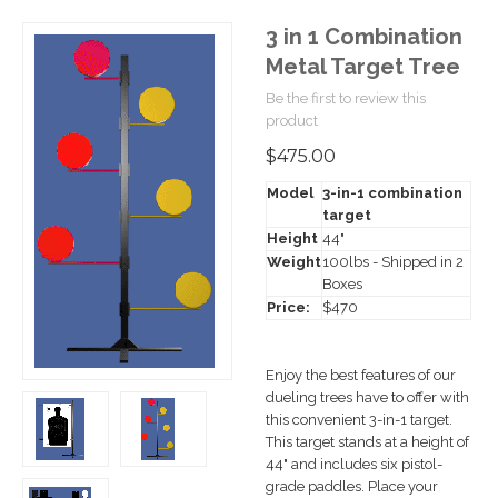
3 in 1 Combination
Metal Target Tree
Be the first to review this
product
$475.00
Model
3-in-1 combination
target
Height
44"
Weight
100lbs - Shipped in 2
Boxes
Price:
$470
Enjoy the best features of our
dueling trees have to offer with
this convenient 3-in-1 target.
This target stands at a height of
44" and includes six pistol-
grade paddles. Place your