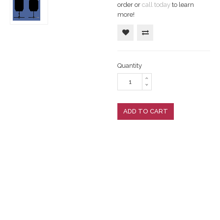
order or
call today
to learn
more!
Quantity
ADD TO CART