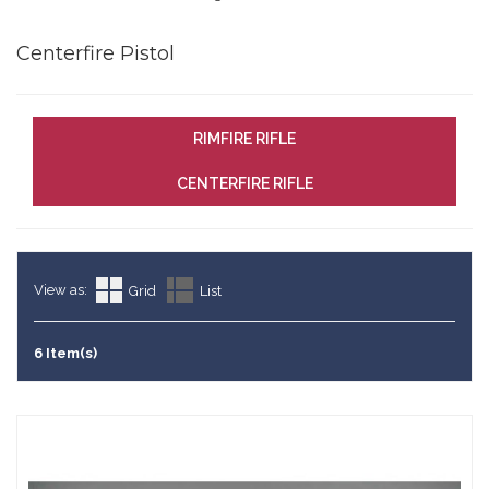
Centerfire Pistol
RIMFIRE RIFLE
CENTERFIRE RIFLE
View as:
Grid
List
6 Item(s)