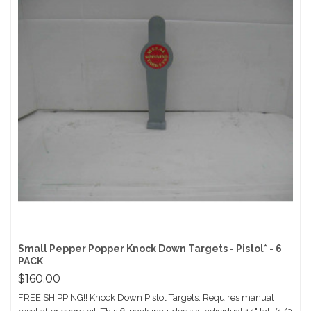
Small Pepper Popper Knock Down Targets - Pistol* - 6
PACK
$160.00
FREE SHIPPING!! Knock Down Pistol Targets. Requires manual