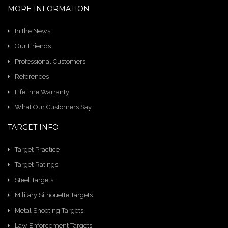
MORE INFORMATION
In the News
Our Friends
Professional Customers
References
Lifetime Warranty
What Our Customers Say
TARGET INFO
Target Practice
Target Ratings
Steel Targets
Military Silhouette Targets
Metal Shooting Targets
Law Enforcement Targets