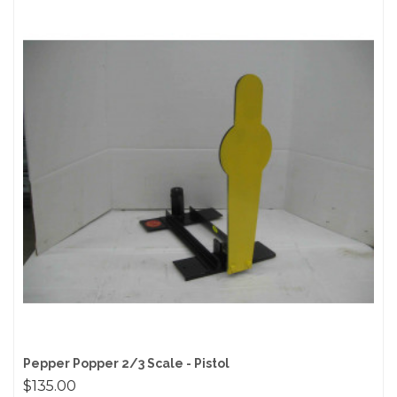
Pepper Popper 2/3 Scale - Pistol
$135.00