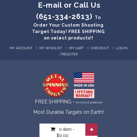
E-mail or Call Us
(651-334-2613)
To
Order Your Custom Shooting
Target Today! FREE SHIPPING
on select products!!
MY ACCOUNT
MY WISHLIST
MY CART
CHECKOUT
LOG IN
/
REGISTER
FREE SHIPPING -
on select products
Most Durable Targets on Earth!
0 item
-
$0.00