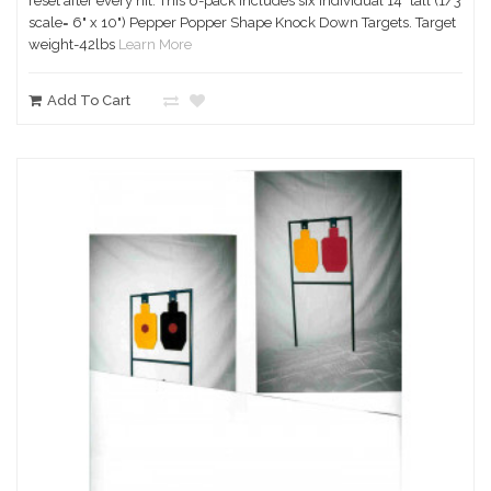
reset after every hit. This 6-pack includes six individual 14" tall (1/3
scale= 6" x 10") Pepper Popper Shape Knock Down Targets. Target
weight-42lbs
Learn More
Add To Cart