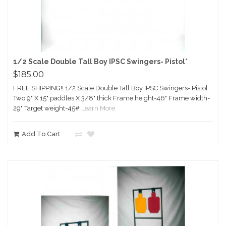
1/2 Scale Double Tall Boy IPSC Swingers- Pistol*
$185.00
FREE SHIPPING!! 1/2 Scale Double Tall Boy IPSC Swingers- Pistol
Two 9" X 15" paddles X 3/8" thick Frame height-46" Frame width-
29" Target weight-45#
Learn More
Add To Cart