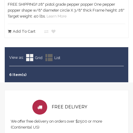
FREE SHIPPING!! 28" pistol grade pepper popper One pepper
popper shape w/8" diameter circle X 3/8" thick Frame height: 28"
Target weight: 40 lbs.
Learn More
Add To Cart
View as:
Grid
List
6 Item(s)
FREE DELIVERY
We offer free delivery on orders over $2500 or more
(Continental US)