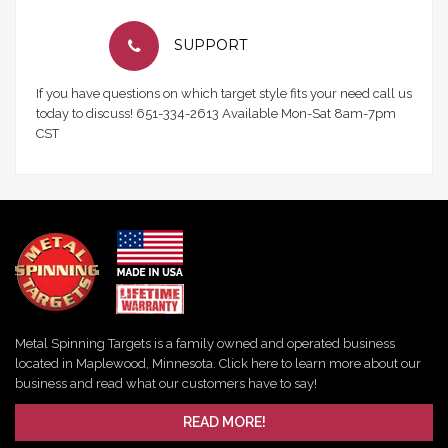
SUPPORT
If you have questions on which target style fits your need call us
today to discuss! 651-334-2613 Available Mon-Sat 8am-7pm
CST
Metal Spinning Targets is a family owned and operated business
located in Maplewood, Minnesota. Click here to learn more about our
business and read what our customers have to say!
READ MORE!