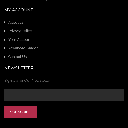
MY ACCOUNT
About us
Privacy Policy
Your Account
Advanced Search
Contact Us
NEWSLETTER
Sign Up for Our Newsletter
SUBSCRIBE