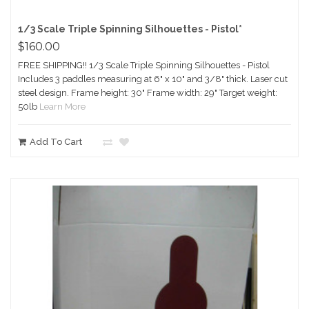
1/3 Scale Triple Spinning Silhouettes - Pistol*
$160.00
FREE SHIPPING!! 1/3 Scale Triple Spinning Silhouettes - Pistol
Includes 3 paddles measuring at 6" x 10" and 3/8" thick. Laser cut
steel design. Frame height: 30" Frame width: 29" Target weight:
50lb
Learn More
Add To Cart