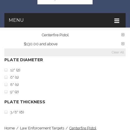
MENU
TARGET RATINGS:
Centerfire Pistol
PRICE:
$130.00 and above
Clear All
PLATE DIAMETER
12"
(2)
6"
(1)
8"
(1)
9"
(2)
PLATE THICKNESS
3/8"
(6)
Home
/
Law Enforcement Targets
/
Centerfire Pistol