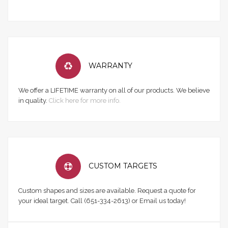
WARRANTY
We offer a LIFETIME warranty on all of our products. We believe
in quality.
Click here for more info.
CUSTOM TARGETS
Custom shapes and sizes are available. Request a quote for
your ideal target. Call (651-334-2613) or Email us today!