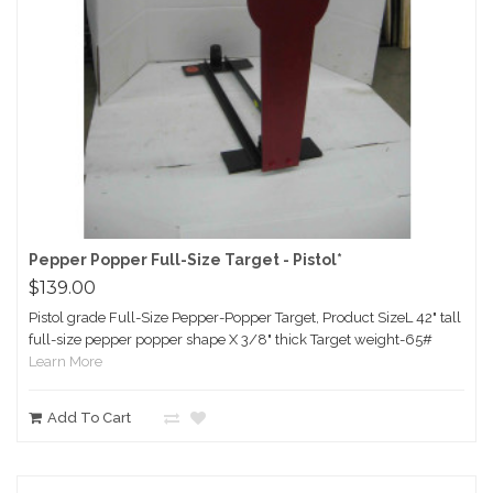
Pepper Popper Full-Size Target - Pistol*
$139.00
Pistol grade Full-Size Pepper-Popper Target, Product SizeL 42" tall
full-size pepper popper shape X 3/8" thick Target weight-65#
Learn More
Add To Cart