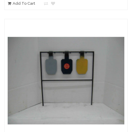
Add To Cart