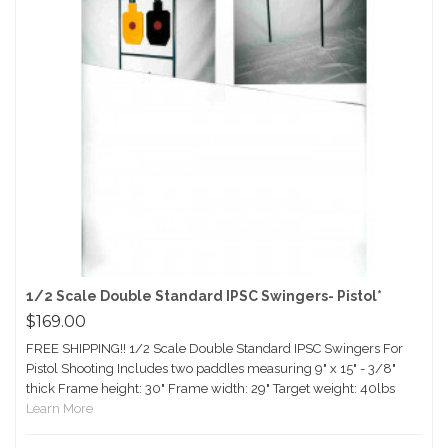
1/2 Scale Double Standard IPSC Swingers- Pistol*
$169.00
FREE SHIPPING!! 1/2 Scale Double Standard IPSC Swingers For
Pistol Shooting Includes two paddles measuring 9" x 15" - 3/8"
thick Frame height: 30" Frame width: 29" Target weight: 40lbs
Learn More