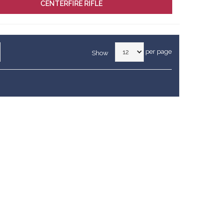
CENTERFIRE RIFLE
per page
Show