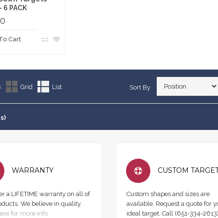
 - 6 PACK
00
To Cart
:
Grid
List
Sort By
s)
WARRANTY
CUSTOM TARGE
er a LIFETIME warranty on all of
Custom shapes and sizes are
oducts. We believe in quality.
available. Request a quote for y
ere for more info.
ideal target. Call (651-334-2613)