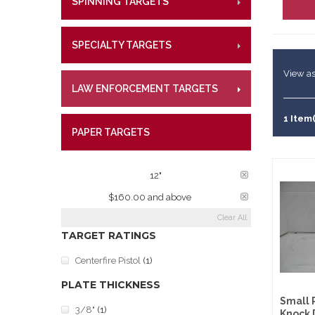
SPINNING TARGETS
CENTE
RIMFI
Lifetime W
Metal Shoo
CENT
What Our 
Law Enforc
SPECIALTY TARGETS
CENTE
RIMFI
CENT
View as
LAW ENFORCEMENT TARGETS
CENTE
RIMFI
CENT
1 Item(
PAPER TARGETS
CENTE
PLATE DIAMETER:
12"
PRICE:
$160.00 and above
Clear All
TARGET RATINGS
Centerfire Pistol
(1)
PLATE THICKNESS
Small 
3/8"
(1)
Knock 