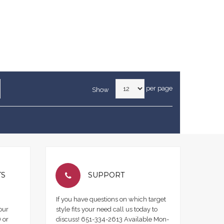
per page
Show
TS
SUPPORT
If you have questions on which target
our
style fits your need call us today to
 or
discuss! 651-334-2613 Available Mon-