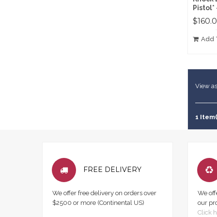
Pistol*
$160.
Add 
View as
1 Item(
FREE DELIVERY
We offer free delivery on orders over
We off
$2500 or more (Continental US)
our pr
Click h