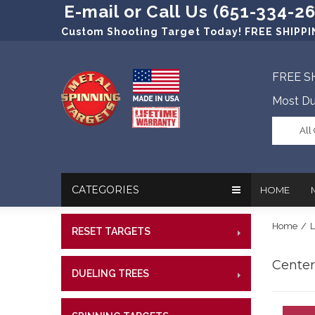
E-mail or Call Us (651-334-2
Custom Shooting Target Today! FREE SHIPPIN
FREE S
Most Du
All
CATEGORIES
HOME
Home
/
L
RESET TARGETS
RIMFI
In The New
Target Prac
CENT
Centerf
Our Friend
Target Rati
DUELING TREES
RIMFI
CENTE
Profession
Steel Targe
CENT
References
Military Si