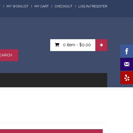
/
T
MY WISHLIST
MY CART
CHECKOUT
LOG IN
REGISTER
0 item
-
$0.00
EARCH