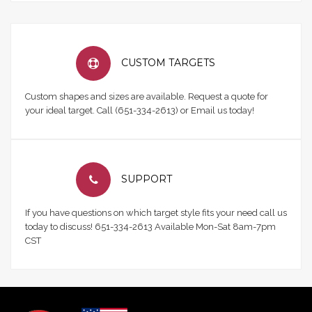
CUSTOM TARGETS
Custom shapes and sizes are available. Request a quote for
your ideal target. Call (651-334-2613) or Email us today!
SUPPORT
If you have questions on which target style fits your need call us
today to discuss! 651-334-2613 Available Mon-Sat 8am-7pm
CST