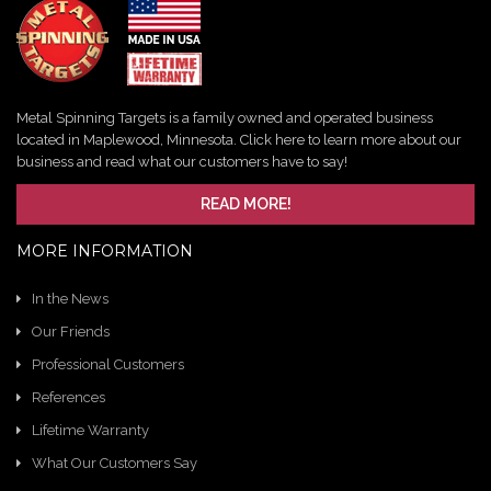
Metal Spinning Targets is a family owned and operated business
located in Maplewood, Minnesota. Click here to learn more about our
business and read what our customers have to say!
READ MORE!
MORE INFORMATION
In the News
Our Friends
Professional Customers
References
Lifetime Warranty
What Our Customers Say