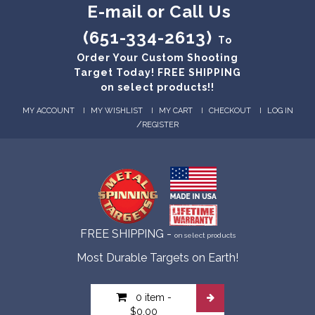
E-mail or Call Us
(651-334-2613)
To
Order Your Custom Shooting
Target Today! FREE SHIPPING
on select products!!
MY ACCOUNT
MY WISHLIST
MY CART
CHECKOUT
LOG IN
/
REGISTER
FREE SHIPPING -
on select products
Most Durable Targets on Earth!
0 item
-
$0.00