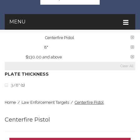
MENU
TARGET RATINGS:
Centerfire Pistol
PLATE DIAMETER:
8"
PRICE:
$130.00 and above
Clear All
PLATE THICKNESS
3/8"
(1)
Home
/
Law Enforcement Targets
/
Centerfire Pistol
Centerfire Pistol