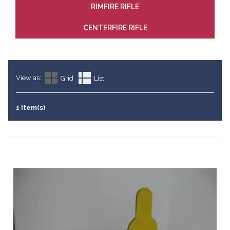
RIMFIRE RIFLE
CENTERFIRE RIFLE
View as:
Grid
List
1 Item(s)