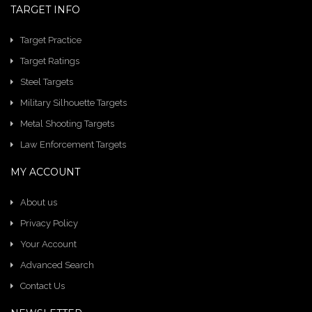
TARGET INFO
Target Practice
Target Ratings
Steel Targets
Military Silhouette Targets
Metal Shooting Targets
Law Enforcement Targets
MY ACCOUNT
About us
Privacy Policy
Your Account
Advanced Search
Contact Us