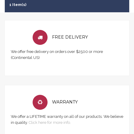
1 Item(s)
FREE DELIVERY
We offer free delivery on orders over $2500 or more
(Continental US)
WARRANTY
We offer a LIFETIME warranty on all of our products. We believe
in quality.
Click here for more info.