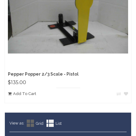
Pepper Popper 2/3 Scale - Pistol
$135.00
Add To Cart
View as:
Grid
List