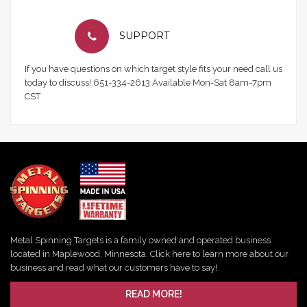
SUPPORT
If you have questions on which target style fits your need call us
today to discuss! 651-334-2613 Available Mon-Sat 8am-7pm
CST
Metal Spinning Targets is a family owned and operated business
located in Maplewood, Minnesota. Click here to learn more about our
business and read what our customers have to say!
READ MORE!