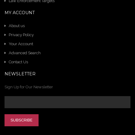
Law Enforcement Targets
MY ACCOUNT
About us
Privacy Policy
Your Account
Advanced Search
Contact Us
NEWSLETTER
Sign Up for Our Newsletter
SUBSCRIBE