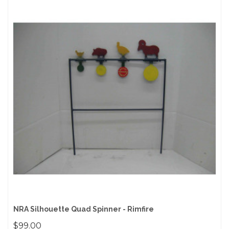
NRA Silhouette Quad Spinner - Rimfire
$99.00