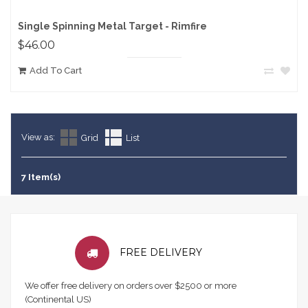
Single Spinning Metal Target - Rimfire
$46.00
Add To Cart
View as:
Grid
List
7 Item(s)
FREE DELIVERY
We offer free delivery on orders over $2500 or more
(Continental US)