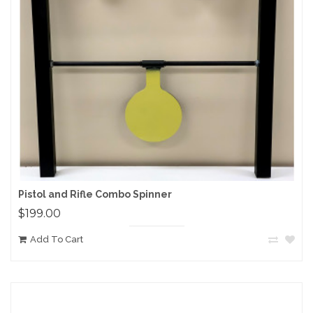
Pistol and Rifle Combo Spinner
$199.00
Add To Cart