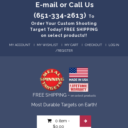
E-mail or Call Us
(651-334-2613)
To
Order Your Custom Shooting
Target Today! FREE SHIPPING
on select products!!
MY ACCOUNT
MY WISHLIST
MY CART
CHECKOUT
LOG IN
/
REGISTER
FREE SHIPPING -
on select products
Most Durable Targets on Earth!
0 item
-
$0.00