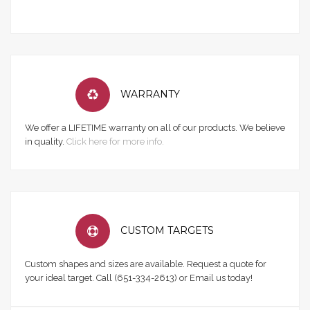
WARRANTY
We offer a LIFETIME warranty on all of our products. We believe
in quality.
Click here for more info.
CUSTOM TARGETS
Custom shapes and sizes are available. Request a quote for
your ideal target. Call (651-334-2613) or Email us today!