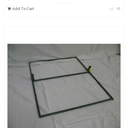
Add To Cart