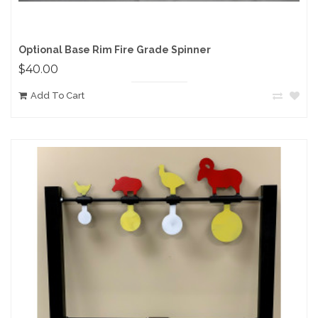
Optional Base Rim Fire Grade Spinner
$40.00
Add To Cart