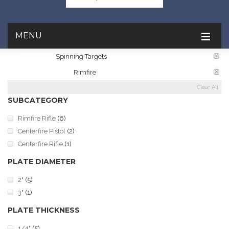
MENU
CATEGORY:
Spinning Targets
TARGET RATINGS:
Rimfire
Clear All
SUBCATEGORY
Rimfire Rifle
(6)
Centerfire Pistol
(2)
Centerfire Rifle
(1)
PLATE DIAMETER
2"
(5)
3"
(1)
PLATE THICKNESS
1/4"
(5)