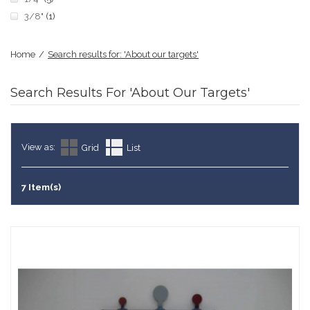
3/8"
(1)
Home
/
Search results for: 'About our targets'
Search Results For 'About Our Targets'
View as:
Grid
List
7 Item(s)