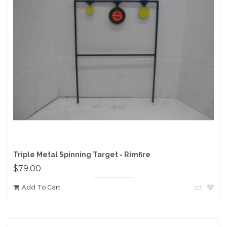
Triple Metal Spinning Target - Rimfire
$79.00
Add To Cart