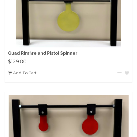
Quad Rimfire and Pistol Spinner
$129.00
Add To Cart