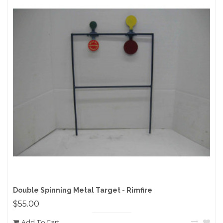
Double Spinning Metal Target - Rimfire
$55.00
Add To Cart