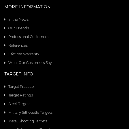
MORE INFORMATION
In the News
Our Friends
Professional Customers
References
Lifetime Warranty
What Our Customers Say
TARGET INFO
Target Practice
Target Ratings
Steel Targets
Military Silhouette Targets
Metal Shooting Targets