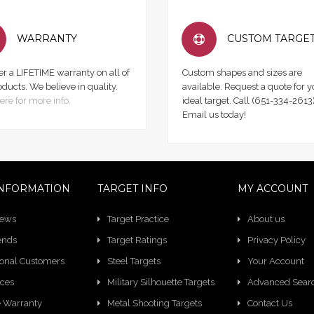
WARRANTY
CUSTOM TARGE
er a LIFETIME warranty on all of
Custom shapes and sizes are
oducts. We believe in quality.
available. Request a quote for y
ere for more info.
ideal target. Call (651-334-2613)
Email us today!
NFORMATION
TARGET INFO
MY ACCOUNT
News
Target Practice
About us
ends
Target Ratings
Privacy Policy
ional Customers
Steel Targets
Your Account
ces
Military Silhouette Targets
Advanced Sear
e Warranty
Metal Shooting Targets
Contact Us