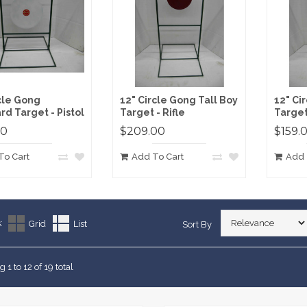
rcle Gong
12" Circle Gong Tall Boy
12" Ci
rd Target - Pistol
Target - Rifle
Target 
00
$209.00
$159.
To Cart
Add To Cart
Add 
:
Grid
List
Sort By
 1 to 12 of 19 total