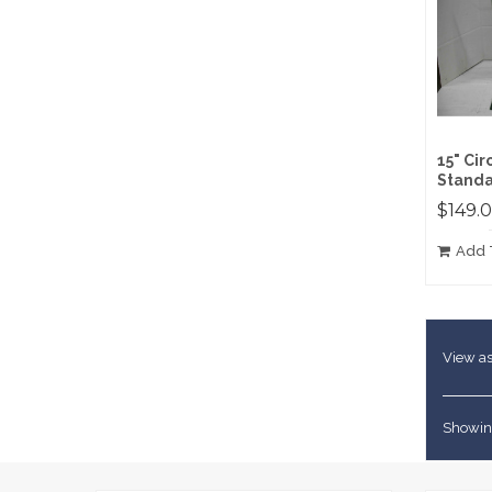
15" Ci
Standa
$149.
Add 
View as
Showing