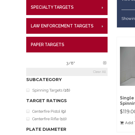
Lifetime W
Metal Shoo
SPECIALTY TARGETS
CENTE
RIMFI
What Our 
Law Enforc
CENT
Showing
LAW ENFORCEMENT TARGETS
CENTE
RIMFI
CENT
PAPER TARGETS
CENTE
PLATE THICKNESS:
3/8"
Clear All
SUBCATEGORY
Spinning Targets
(18)
Single
TARGET RATINGS
Spinnin
$119.0
Centerfire Pistol
(9)
Centerfire Rifle
(10)
Add 
PLATE DIAMETER