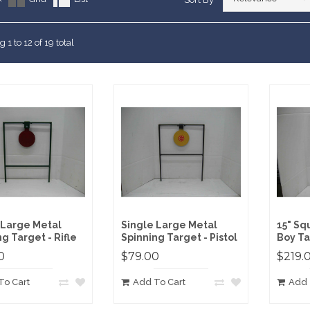
arranty
ting Targets
RFIRE RIFLE
RE RIFLE
Customers Say
ement Targets
ERFIRE PISTOL
 1 to 12 of 19 total
RFIRE RIFLE
RE RIFLE
ERFIRE PISTOL
RFIRE RIFLE
 Large Metal
Single Large Metal
15" Sq
g Target - Rifle
Spinning Target - Pistol
Boy Ta
0
$79.00
$219.
To Cart
Add To Cart
Add 