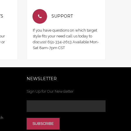
TS
SUPPORT
If you have questions on which target
our
style fits your need call us today to
 or
discuss! 651-334-2613 Available Mon-
Sat 8am-7pm CST
NEWSLETTER
Sign Up for Our Newsletter
ch
SUBSCRIBE