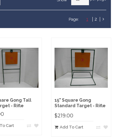
1
2
Page:
uare Gong Tall
15" Square Gong
rget - Rifle
Standard Target - Rifle
00
$219.00
To Cart
Add To Cart