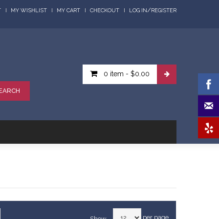
/
T
MY WISHLIST
MY CART
CHECKOUT
LOG IN
REGISTER
0 item
-
$0.00
EARCH
per page
Show