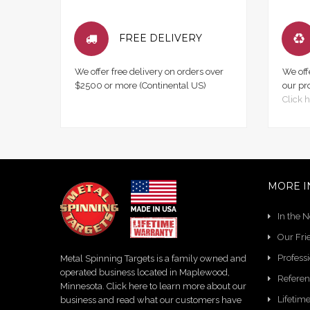
FREE DELIVERY
We offer free delivery on orders over
We off
$2500 or more (Continental US)
our pr
Click h
MORE I
In the 
Our Fri
Profess
Metal Spinning Targets is a family owned and
operated business located in Maplewood,
Referen
Minnesota. Click here to learn more about our
Lifetim
business and read what our customers have