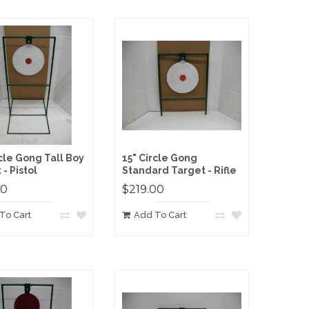
rcle Gong Tall Boy
15" Circle Gong
- Pistol
Standard Target - Rifle
00
$219.00
To Cart
Add To Cart