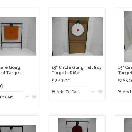
uare Gong
15" Circle Gong Tall Boy
15" Ci
rd Target-
Target - Rifle
Target 
$239.00
$165.
00
Add To Cart
Add 
To Cart