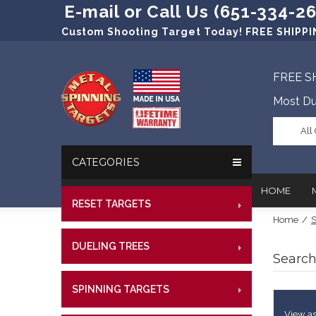
E-mail or Call Us (651-334-2
Custom Shooting Target Today! FREE SHIPPIN
FREE S
Most Du
All
CATEGORIES
HOME
RESET TARGETS
RIMFI
Home
/
S
CENT
In The New
Target Prac
DUELING TREES
RIMFI
CENTE
Search
Our Friend
Target Rati
CENT
Profession
Steel Targe
SPINNING TARGETS
CENTE
RIMFI
References
Military Si
CENT
View as