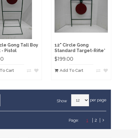
rcle Gong Tall Boy
12" Circle Gong
- Pistol
Standard Target-Rifle*
00
$199.00
To Cart
Add To Cart
per page
Show
1
2
Page: