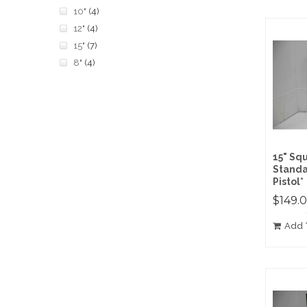
10"
(4)
12"
(4)
15"
(7)
8"
(4)
15" Sq
Standa
Pistol*
$149.
Add 