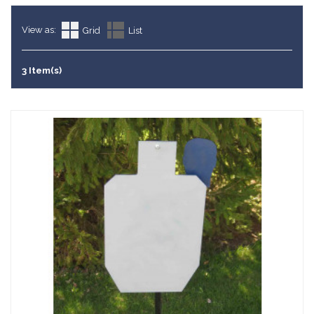
View as:
Grid
List
3 Item(s)