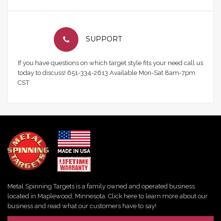
SUPPORT
If you have questions on which target style fits your need call us
today to discuss! 651-334-2613 Available Mon-Sat 8am-7pm
CST
Metal Spinning Targets is a family owned and operated business
located in Maplewood, Minnesota. Click here to learn more about our
business and read what our customers have to say!