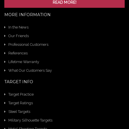
READ MORE!
MORE INFORMATION
In the News
Our Friends
Professional Customers
References
Lifetime Warranty
What Our Customers Say
TARGET INFO
Target Practice
Target Ratings
Steel Targets
Military Silhouette Targets
Metal Shooting Targets