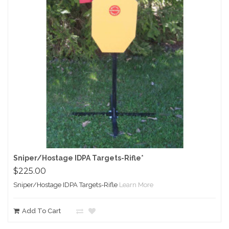
Sniper/Hostage IDPA Targets-Rifle*
$225.00
Sniper/Hostage IDPA Targets-Rifle
Learn More
Add To Cart