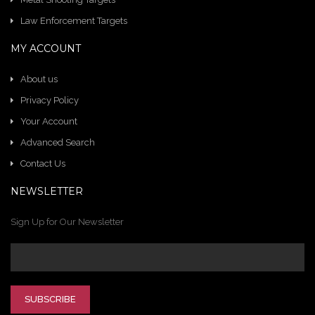
Law Enforcement Targets
MY ACCOUNT
About us
Privacy Policy
Your Account
Advanced Search
Contact Us
NEWSLETTER
Sign Up for Our Newsletter
SUBSCRIBE