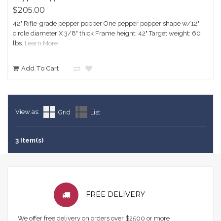
$205.00
42" Rifle-grade pepper popper One pepper popper shape w/12"
circle diameter X 3/8" thick Frame height: 42" Target weight: 60
lbs.
Learn More
Add To Cart
View as:
Grid
List
3 Item(s)
FREE DELIVERY
We offer free delivery on orders over $2500 or more