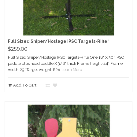
Full Sized Sniper/Hostage IPSC Targets-Rifle*
$259.00
Full Sized Sniper/Hostage IPSC Targets-Rifle One 18" X 30" IPSC
paddle plus head paddle X 3/8" thick Frame height-44" Frame
width-29" Target weight-82#
Learn More
Add To Cart