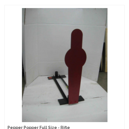
Pepper Popper Full Size - Rifle