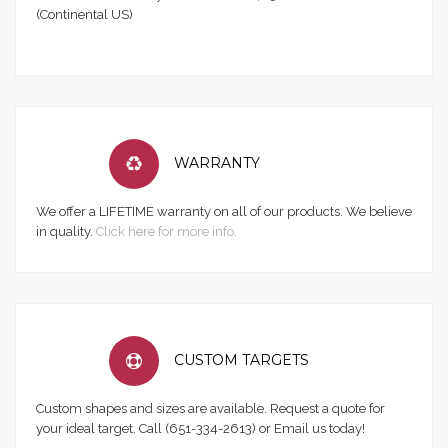
(Continental US)
WARRANTY
We offer a LIFETIME warranty on all of our products. We believe
in quality.
Click here for more info.
CUSTOM TARGETS
Custom shapes and sizes are available. Request a quote for
your ideal target. Call (651-334-2613) or Email us today!