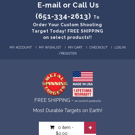
E-mail or Call Us
(651-334-2613)
To
Order Your Custom Shooting
Target Today! FREE SHIPPING
on select products!!
MY ACCOUNT
MY WISHLIST
MY CART
CHECKOUT
LOG IN
/
REGISTER
FREE SHIPPING -
on select products
Most Durable Targets on Earth!
0 item
-
$0.00