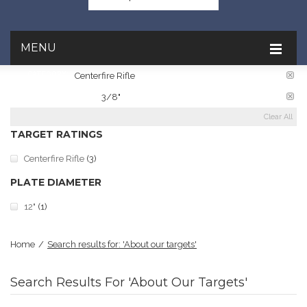
MENU
CATEGORY:
Centerfire Rifle
PLATE THICKNESS:
3/8"
Clear All
TARGET RATINGS
Centerfire Rifle
(3)
PLATE DIAMETER
12"
(1)
Home
/
Search results for: 'About our targets'
Search Results For 'About Our Targets'