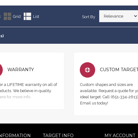
:
Grid
List
Sort By
s)
WARRANTY
CUSTOM TARGE
er a LIFETIME warranty on all of
Custom shapes and sizes are
oducts. We believe in quality.
available. Request a quote for y
ere for more info.
ideal target. Call (651-334-2613)
Email us today!
NFORMATION
TARGET INFO
MY ACCOUNT