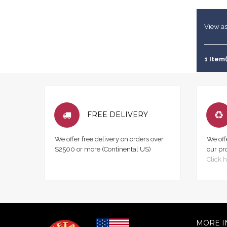
View as
1 Item(
FREE DELIVERY
We offer free delivery on orders over
We off
$2500 or more (Continental US)
our pr
Click h
MORE I