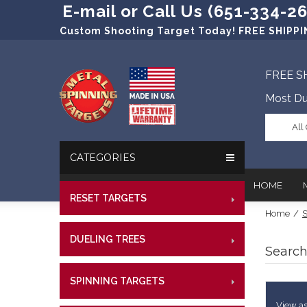
E-mail or Call Us (651-334-2
Custom Shooting Target Today! FREE SHIPPIN
FREE S
Most Du
All
CATEGORIES
HOME
RESET TARGETS
RIMFI
Home
/
S
CENT
In The New
Target Prac
DUELING TREES
RIMFI
CENTE
Search
Our Friend
Target Rati
CENT
Profession
Steel Targe
SPINNING TARGETS
CENTE
RIMFI
References
Military Si
CENT
View as