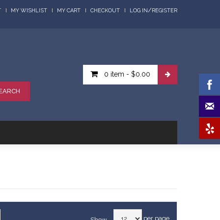
/
T
MY WISHLIST
MY CART
CHECKOUT
LOG IN
REGISTER
0 item
-
$0.00
EARCH
per page
Show