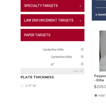
Lifetime W
Metal Shoo
SPECIALTY TARGETS
CENTE
RIMFI
What Our 
Law Enforc
CENT
1 Item(
LAW ENFORCEMENT TARGETS
CENTE
RIMFI
CENT
PAPER TARGETS
CENTE
CATEGORY:
Centerfire Rifle
TARGET RATINGS:
Centerfire Rifle
PLATE DIAMETER:
12"
Clear All
Pepper
PLATE THICKNESS
- Rifle
3/8"
(1)
$205.
Add 