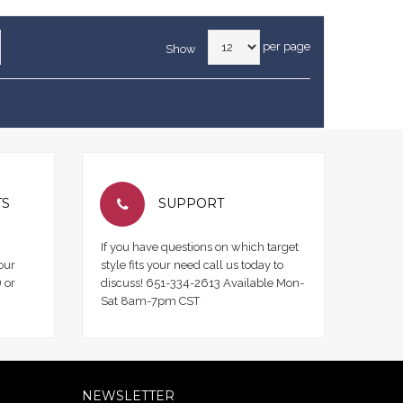
per page
Show
TS
SUPPORT
If you have questions on which target
our
style fits your need call us today to
 or
discuss! 651-334-2613 Available Mon-
Sat 8am-7pm CST
NEWSLETTER