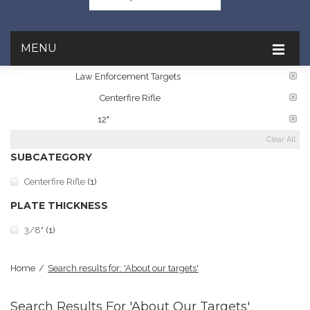
MENU
CATEGORY:
Law Enforcement Targets
TARGET RATINGS:
Centerfire Rifle
PLATE DIAMETER:
12"
Clear All
SUBCATEGORY
Centerfire Rifle
(1)
PLATE THICKNESS
3/8"
(1)
Home
/
Search results for: 'About our targets'
Search Results For 'About Our Targets'