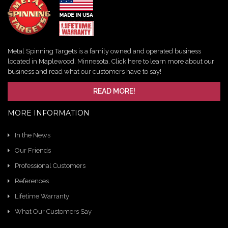
Metal Spinning Targets is a family owned and operated business
located in Maplewood, Minnesota. Click here to learn more about our
business and read what our customers have to say!
READ MORE!
MORE INFORMATION
In the News
Our Friends
Professional Customers
References
Lifetime Warranty
What Our Customers Say