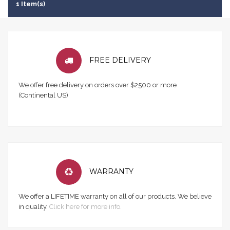
1 Item(s)
FREE DELIVERY
We offer free delivery on orders over $2500 or more
(Continental US)
WARRANTY
We offer a LIFETIME warranty on all of our products. We believe
in quality.
Click here for more info.