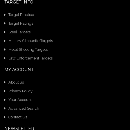
TARGET INFO
Target Practice
Target Ratings
Steel Targets
Military Silhouette Targets
Metal Shooting Targets
Law Enforcement Targets
MY ACCOUNT
About us
Privacy Policy
Your Account
Advanced Search
Contact Us
NEWSLETTER