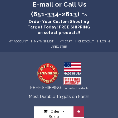
E-mail or Call Us
(651-334-2613)
To
Order Your Custom Shooting
Target Today! FREE SHIPPING
on select products!!
MY ACCOUNT
MY WISHLIST
MY CART
CHECKOUT
LOG IN
/
REGISTER
FREE SHIPPING -
on select products
Most Durable Targets on Earth!
0 item
-
$0.00