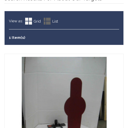
View as:
Grid
List
1 Item(s)