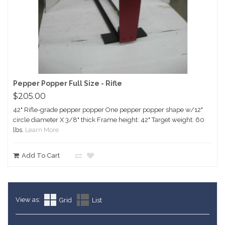
Pepper Popper Full Size - Rifle
$205.00
42" Rifle-grade pepper popper One pepper popper shape w/12"
circle diameter X 3/8" thick Frame height: 42" Target weight: 60
lbs.
Learn More
Add To Cart
View as:
Grid
List