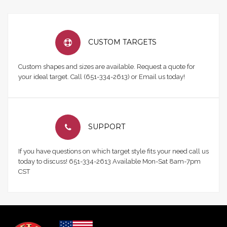
CUSTOM TARGETS
Custom shapes and sizes are available. Request a quote for
your ideal target. Call (651-334-2613) or Email us today!
SUPPORT
If you have questions on which target style fits your need call us
today to discuss! 651-334-2613 Available Mon-Sat 8am-7pm
CST