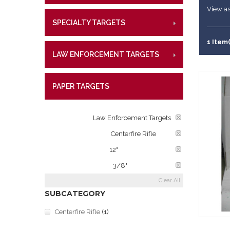
References
Military Si
CENT
View as
Lifetime W
Metal Shoo
SPECIALTY TARGETS
CENTE
RIMFI
What Our 
Law Enforc
CENT
1 Item(
LAW ENFORCEMENT TARGETS
CENTE
RIMFI
CENT
PAPER TARGETS
CENTE
CATEGORY:
Law Enforcement Targets
TARGET RATINGS:
Centerfire Rifle
PLATE DIAMETER:
12"
PLATE THICKNESS:
3/8"
Clear All
SUBCATEGORY
Centerfire Rifle
(1)