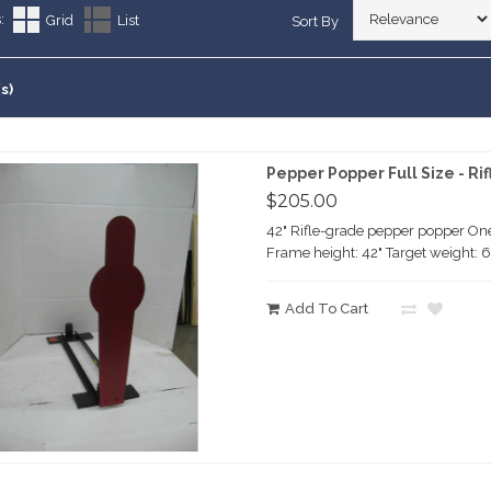
lhouette Targets
ERFIRE PISTOL
:
Grid
List
Sort By
arranty
ting Targets
RFIRE RIFLE
RE RIFLE
Customers Say
ement Targets
ERFIRE PISTOL
s)
RFIRE RIFLE
RE RIFLE
ERFIRE PISTOL
Pepper Popper Full Size - Rif
RFIRE RIFLE
$205.00
42" Rifle-grade pepper popper One
Frame height: 42" Target weight: 6
Add To Cart