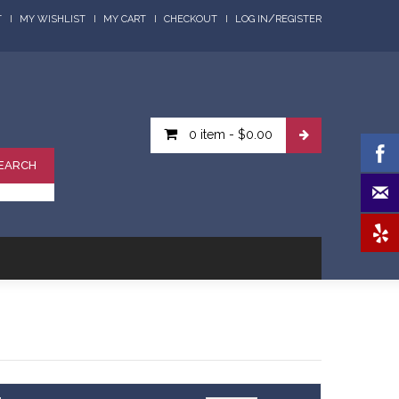
/
T
MY WISHLIST
MY CART
CHECKOUT
LOG IN
REGISTER
0 item
-
$0.00
EARCH