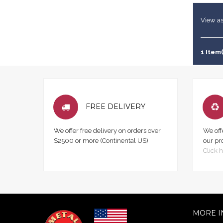
View as
1 Item(
FREE DELIVERY
We offer free delivery on orders over
We off
$2500 or more (Continental US)
our pr
Click h
MORE I