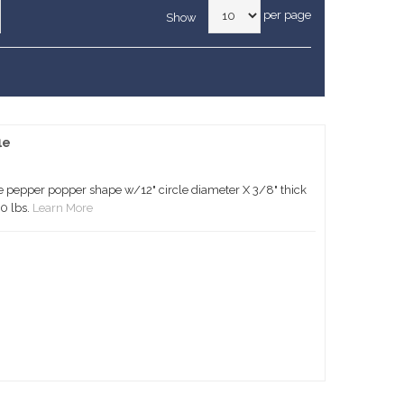
per page
Show
le
 pepper popper shape w/12" circle diameter X 3/8" thick
0 lbs.
Learn More