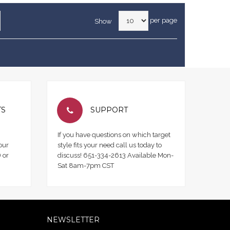
per page
Show
TS
SUPPORT
If you have questions on which target
our
style fits your need call us today to
 or
discuss! 651-334-2613 Available Mon-
Sat 8am-7pm CST
NEWSLETTER