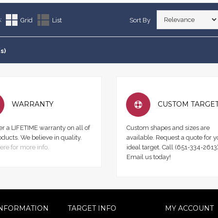
:
Grid
List
Sort By
s)
WARRANTY
CUSTOM TARGE
er a LIFETIME warranty on all of
Custom shapes and sizes are
oducts. We believe in quality.
available. Request a quote for y
ere for more info.
ideal target. Call (651-334-2613)
Email us today!
NFORMATION
TARGET INFO
MY ACCOUNT