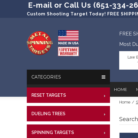
E-mail or Call Us (651-334-2
Custom Shooting Target Today! FREE SHIPPIN
FREE S
Most Du
Law 
CATEGORIES
HOME
RESET TARGETS
RIMFI
Home
/
S
CENT
In The New
Target Prac
DUELING TREES
RIMFI
CENTE
Search
Our Friend
Target Rati
CENT
Profession
Steel Targe
SPINNING TARGETS
CENTE
RIMFI